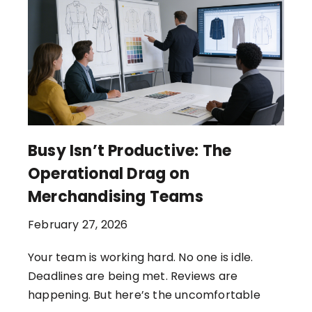
Busy Isn’t Productive: The
Operational Drag on
Merchandising Teams
February 27, 2026
Your team is working hard. No one is idle.
Deadlines are being met. Reviews are
happening. But here’s the uncomfortable