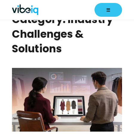
☰
Category: Industry
Challenges &
Solutions