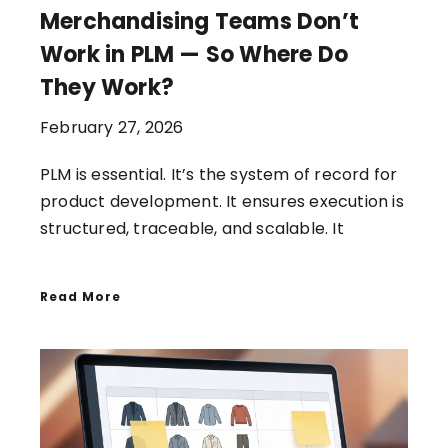
Merchandising Teams Don’t
Work in PLM — So Where Do
They Work?
February 27, 2026
PLM is essential. It’s the system of record for
product development. It ensures execution is
structured, traceable, and scalable. It
Read More