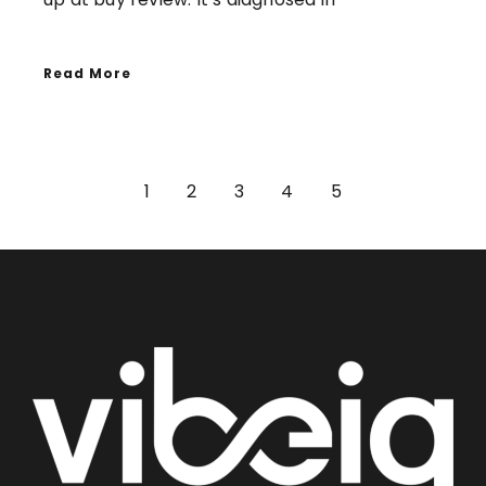
Read More
1
2
3
4
5