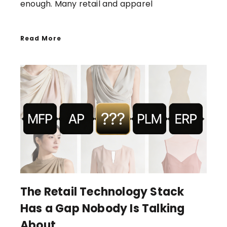
enough. Many retail and apparel
Read More
The Retail Technology Stack
Has a Gap Nobody Is Talking
About