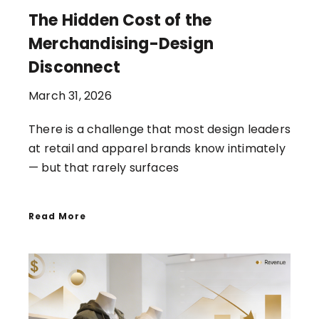
The Hidden Cost of the
Merchandising-Design
Disconnect
March 31, 2026
There is a challenge that most design leaders
at retail and apparel brands know intimately
— but that rarely surfaces
Read More