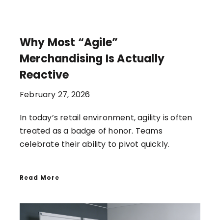
Why Most “Agile”
Merchandising Is Actually
Reactive
February 27, 2026
In today’s retail environment, agility is often
treated as a badge of honor. Teams
celebrate their ability to pivot quickly.
Read More