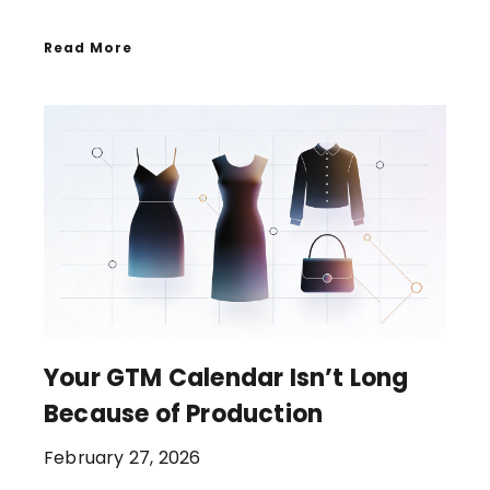
Read More
Your GTM Calendar Isn’t Long
Because of Production
February 27, 2026