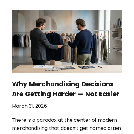
Why Merchandising Decisions
Are Getting Harder — Not Easier
March 31, 2026
There is a paradox at the center of modern
merchandising that doesn’t get named often