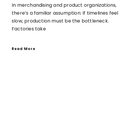
In merchandising and product organizations,
there’s a familiar assumption: If timelines feel
slow, production must be the bottleneck.
Factories take
Read More