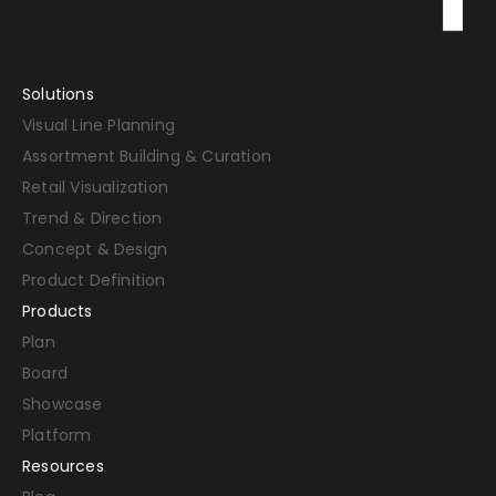
Solutions
Visual Line Planning
Assortment Building & Curation
Retail Visualization
Trend & Direction
Concept & Design
Product Definition
Products
Plan
Board
Showcase
Platform
Resources