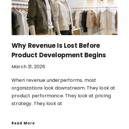
Why Revenue Is Lost Before
Product Development Begins
March 31, 2026
When revenue underperforms, most
organizations look downstream. They look at
product performance. They look at pricing
strategy. They look at
Read More