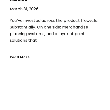
March 31, 2026
You’ve invested across the product lifecycle.
Substantially. On one side: merchandise
planning systems, and a layer of point
solutions that
Read More