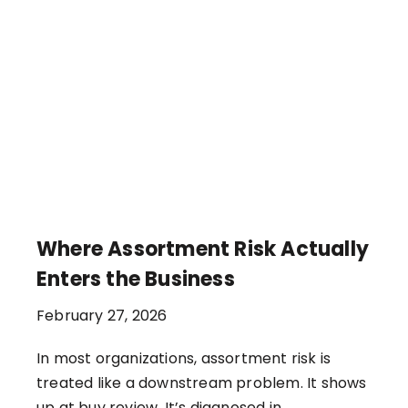
Where Assortment Risk Actually
Enters the Business
February 27, 2026
In most organizations, assortment risk is
treated like a downstream problem. It shows
up at buy review. It’s diagnosed in