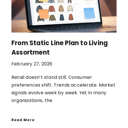
From Static Line Plan to Living
Assortment
February 27, 2026
Retail doesn’t stand still. Consumer
preferences shift. Trends accelerate. Market
signals evolve week by week. Yet in many
organizations, the
Read More