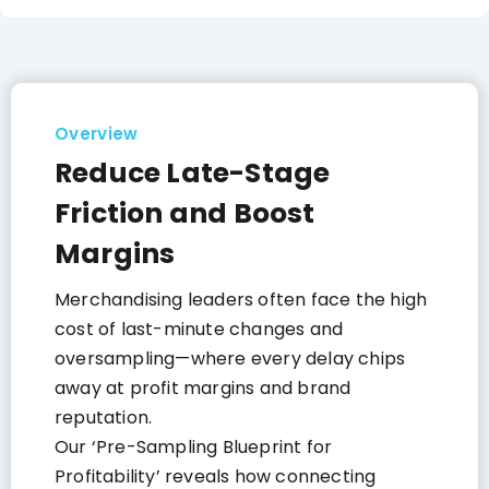
Overview
Reduce Late-Stage
Friction and Boost
Margins
Merchandising leaders often face the high
cost of last-minute changes and
oversampling—where every delay chips
away at profit margins and brand
reputation.
Our ‘Pre-Sampling Blueprint for
Profitability’ reveals how connecting