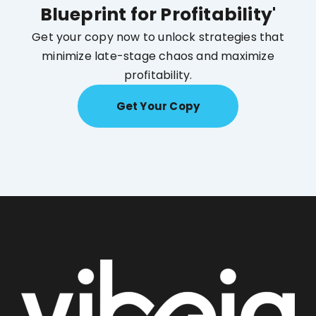
Blueprint for Profitability'
Get your copy now to unlock strategies that
minimize late-stage chaos and maximize
profitability.
Get Your Copy