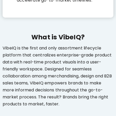
accelerate go-to-market timelines.
What is VibeIQ?
VibeIQ is the first and only assortment lifecycle
platform that centralizes enterprise-grade product
data with real-time product visuals into a user-
friendly workspace. Designed for seamless
collaboration among merchandising, design and B2B
sales teams, VibeIQ empowers brands to make
more informed decisions throughout the go-to-
market process. The result? Brands bring the right
products to market, faster.