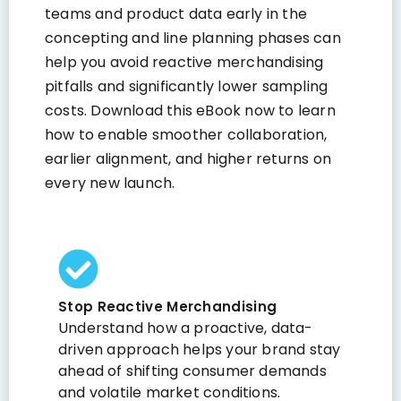
teams and product data early in the
concepting and line planning phases can
help you avoid reactive merchandising
pitfalls and significantly lower sampling
costs. Download this eBook now to learn
how to enable smoother collaboration,
earlier alignment, and higher returns on
every new launch.
Stop Reactive Merchandising
Understand how a proactive, data-
driven approach helps your brand stay
ahead of shifting consumer demands
and volatile market conditions.