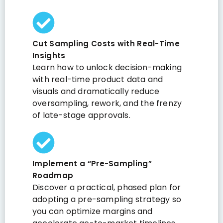
Cut Sampling Costs with Real-Time
Insights
Learn how to unlock decision-making
with real-time product data and
visuals and dramatically reduce
oversampling, rework, and the frenzy
of late-stage approvals.
Implement a “Pre-Sampling”
Roadmap
Discover a practical, phased plan for
adopting a pre-sampling strategy so
you can optimize margins and