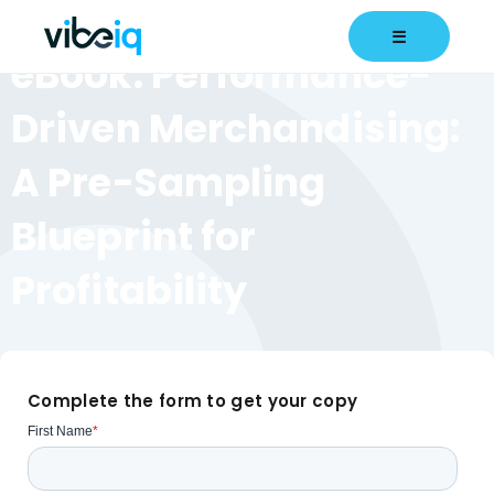
eBook
☰
eBook: Performance-
Driven Merchandising:
A Pre-Sampling
Blueprint for
Profitability
Complete the form to get your copy