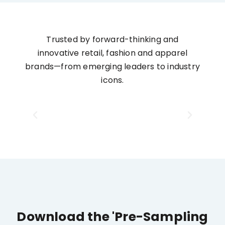
Trusted by forward-thinking and
innovative retail, fashion and apparel
brands—from emerging leaders to industry
icons.
Download the 'Pre-Sampling