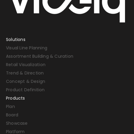
Solutions
Visual Line Planning
Assortment Building & Curation
Retail Visualization
Trend & Direction
Concept & Design
Product Definition
Products
Plan
Board
Showcase
Platform