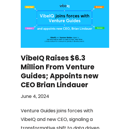
VibeIQ Raises $6.3
Million From Venture
Guides; Appoints new
CEO Brian Lindauer
June 4, 2024
Venture Guides joins forces with
VibeIQ and new CEO, signaling a
transformative shift to data driven,