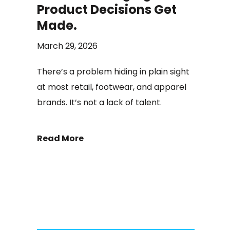
Product Decisions Get
Made.
March 29, 2026
There’s a problem hiding in plain sight
at most retail, footwear, and apparel
brands. It’s not a lack of talent.
Read More