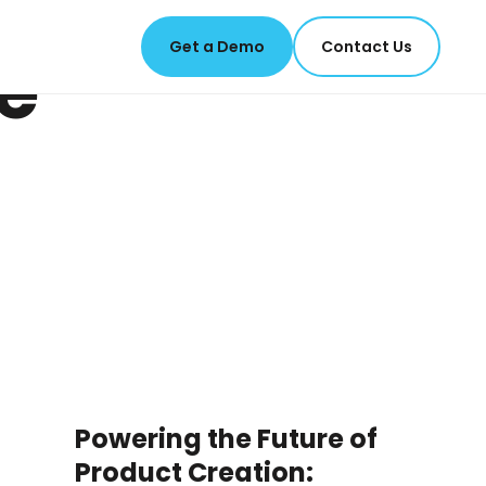
Get a Demo
Contact Us
e
Powering the Future of
Product Creation: