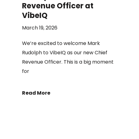
Revenue Officer at
VibeIQ
March 19, 2026
We’re excited to welcome Mark
Rudolph to VibeIQ as our new Chief
Revenue Officer. This is a big moment
for
Read More