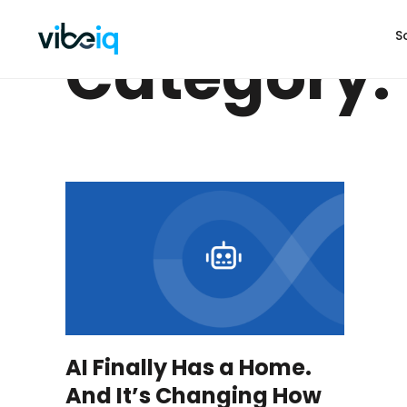
S
Category: 
AI Finally Has a Home.
And It’s Changing How