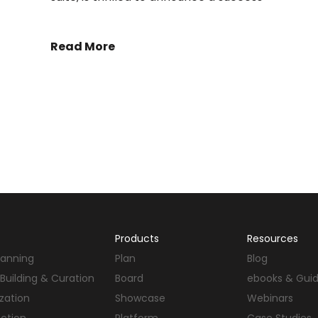
Read More
Products
Resources
Planning
Plan
Blog
Building & Curation
Board
ebooks & Gui
ization
Showcase
Webinars