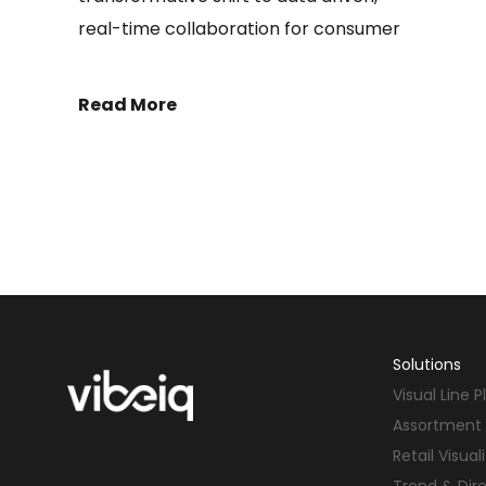
real-time collaboration for consumer
Read More
Solutions
Visual Line 
Assortment 
Retail Visual