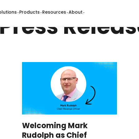
olutions
Products
Resources
About
⌄
⌄
⌄
⌄
Press Releas
Welcoming Mark
Rudolph as Chief