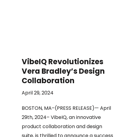
VibeIQ Revolutionizes
Vera Bradley’s Design
Collaboration
April 29, 2024
BOSTON, MA–(PRESS RELEASE)— April
29th, 2024– VibeIQ, an innovative
product collaboration and design
suite, is thrilled to announce a success