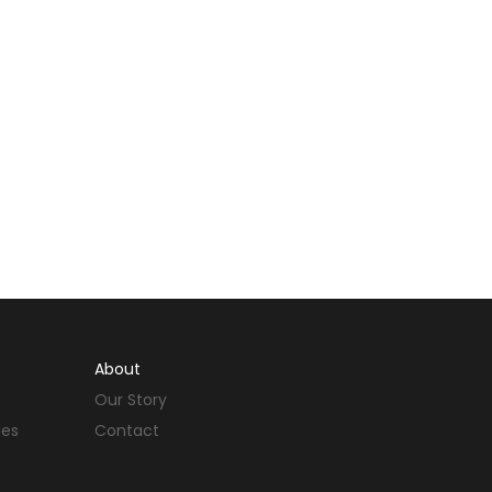
About
Our Story
des
Contact