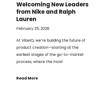
Welcoming New Leaders
from Nike and Ralph
Lauren
February 25, 2026
At VibeIQ, we’re building the future of
product creation—starting at the
earliest stages of the go-to-market
process, where the most
Read More