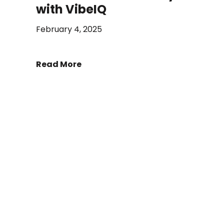
with VibeIQ
February 4, 2025
Read More