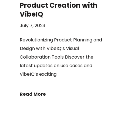
Product Creation with
VibeIQ
July 7, 2023
Revolutionizing Product Planning and
Design with VibeIQ’s Visual
Collaboration Tools Discover the
latest updates on use cases and
VibeIQ’s exciting
Read More