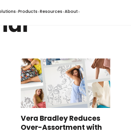
olutions
Products
Resources
About
⌄
⌄
⌄
⌄
nar
Vera Bradley Reduces
Over-Assortment with