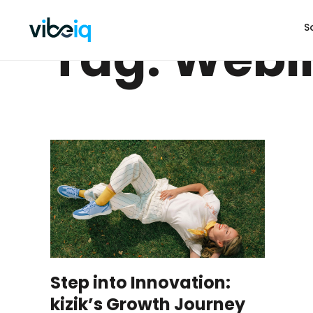
S
Tag: Webi
Step into Innovation:
kizik’s Growth Journey