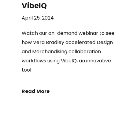
VibeIQ
April 25, 2024
Watch our on-demand webinar to see
how Vera Bradley accelerated Design
and Merchandising collaboration
workflows using VibeIQ, an innovative
tool
Read More