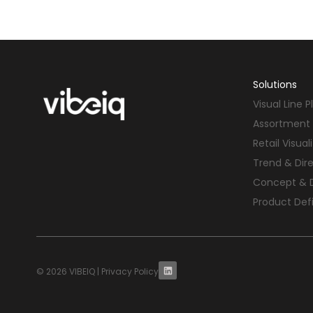
Solutions
Visual Line 
Assortment 
Retail Visual
Trend & Dir
Concept & 
Product Defi
© 2026 VIBEIQ |
Privacy Policy