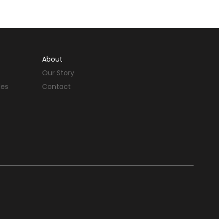
About
Our Story
des
Contact