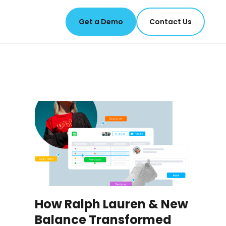
Get a Demo
Contact Us
How Ralph Lauren & New
Balance Transformed