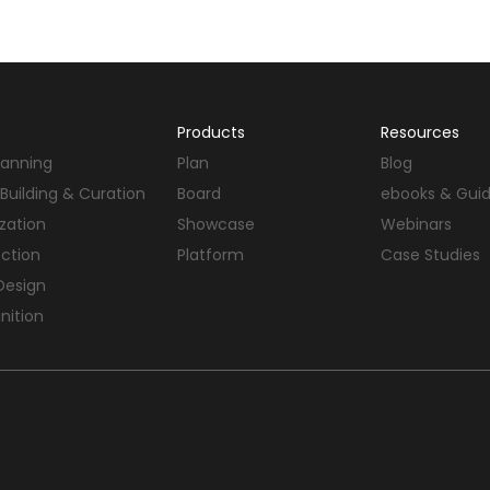
Products
Resources
Planning
Plan
Blog
Building & Curation
Board
ebooks & Gui
ization
Showcase
Webinars
ection
Platform
Case Studies
Design
nition