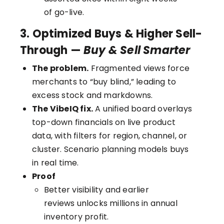
of go-live.
3. Optimized Buys & Higher Sell-
Through —
Buy & Sell Smarter
The problem.
Fragmented views force
merchants to “buy blind,” leading to
excess stock and markdowns.
The VibeIQ fix.
A unified board overlays
top-down financials on live product
data, with filters for region, channel, or
cluster. Scenario planning models buys
in real time.
Proof
Better visibility and earlier
reviews unlocks millions in annual
inventory profit.