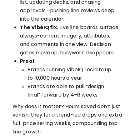
list, updating decks, and chasing
approvals—pushing line reviews deep
into the calendar.
The VibeIQ fix.
Live line boards surface
always-current imagery, attributes,
and comments in one view. Decision
gates move up; busywork disappears.
Proof
Brands running VibeIQ reclaim up
to 10,000 hours a year
Brands are able to pull “design
final” forward by 4–6 weeks
Why does it matter? Hours saved don’t just
vanish; they fund trend-led drops and extra
full-price selling weeks, compounding top-
line growth.