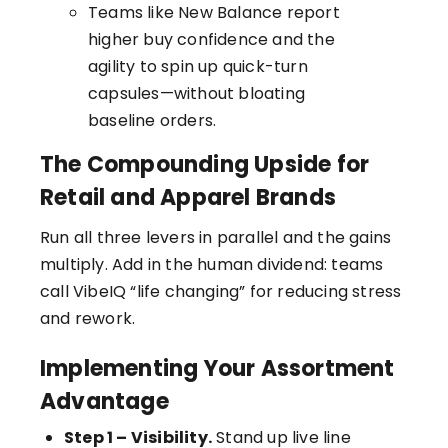
Teams like New Balance report
higher buy confidence and the
agility to spin up quick-turn
capsules—without bloating
baseline orders.
The Compounding Upside for
Retail and Apparel Brands
Run all three levers in parallel and the gains
multiply. Add in the human dividend: teams
call VibeIQ “life changing” for reducing stress
and rework.
Implementing Your Assortment
Advantage
Step 1 – Visibility.
Stand up live line