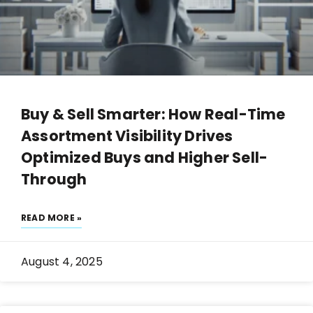
Buy & Sell Smarter: How Real-Time
Assortment Visibility Drives
Optimized Buys and Higher Sell-
Through
READ MORE »
August 4, 2025