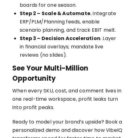
boards for one season.
Step 2 – Scale & Automate.
Integrate
ERP/PLM/Planning feeds, enable
scenario planning, and track EBIT melt.
Step 3 – Decision Acceleration
. Layer
in financial overlays; mandate live
reviews (no slides).
See Your Multi-Million
Opportunity
When every SKU, cost, and comment lives in
one real-time workspace, profit leaks turn
into profit peaks.
Ready to model your brand’s upside?
Book a
personalized demo
and discover how VibeIQ