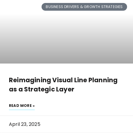
BUSINESS DRIVERS & GROWTH STRATEGIES
Reimagining Visual Line Planning
as a Strategic Layer
READ MORE »
April 23, 2025