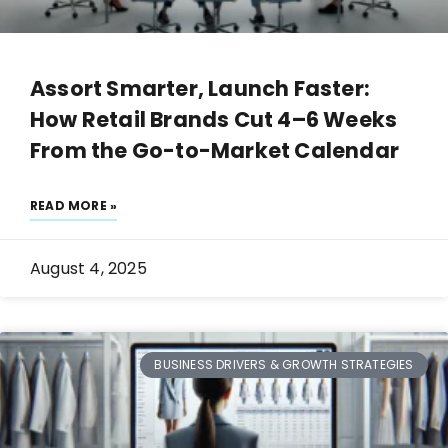
Assort Smarter, Launch Faster:
How Retail Brands Cut 4–6 Weeks
From the Go-to-Market Calendar
READ MORE »
August 4, 2025
BUSINESS DRIVERS & GROWTH STRATEGIES