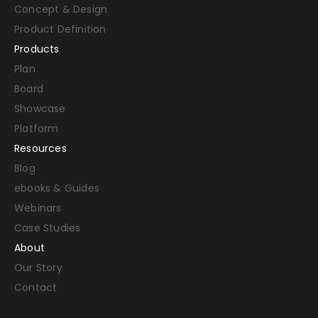
Concept & Design
Product Definition
Products
Plan
Board
Showcase
Platform
Resources
Blog
ebooks & Guides
Webinars
Case Studies
About
Our Story
Contact