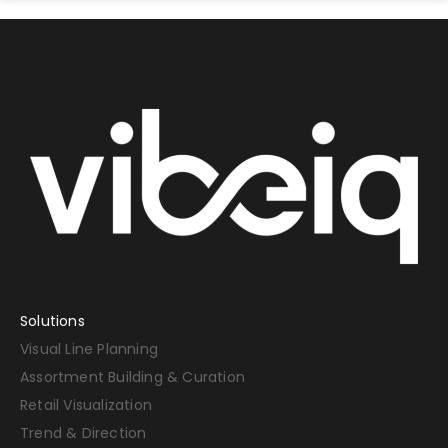
Solutions
Visual Line Planning
Assortment Building & Curation
Retail Visualization
Trend & Direction