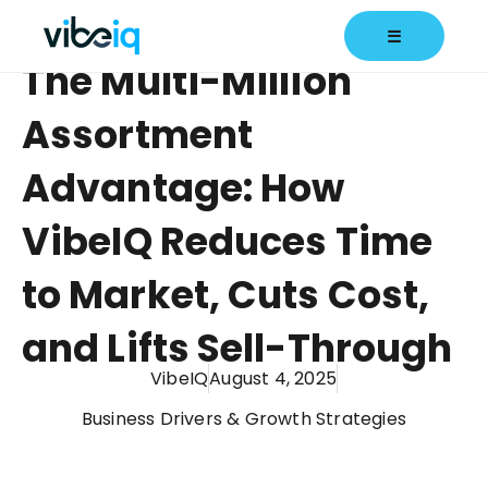
☰
The Multi-Million
Assortment
Advantage: How
VibeIQ Reduces Time
to Market, Cuts Cost,
and Lifts Sell-Through
VibeIQ
August 4, 2025
Business Drivers & Growth Strategies