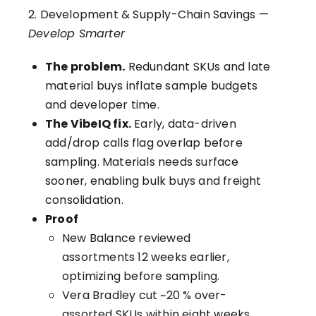
2. Development & Supply-Chain Savings —
Develop Smarter
The problem.
Redundant SKUs and late
material buys inflate sample budgets
and developer time.
The VibeIQ fix.
Early, data-driven
add/drop calls flag overlap before
sampling. Materials needs surface
sooner, enabling bulk buys and freight
consolidation.
Proof
New Balance reviewed
assortments 12 weeks earlier,
optimizing before sampling.
Vera Bradley cut ~20 % over-
assorted SKUs within eight weeks