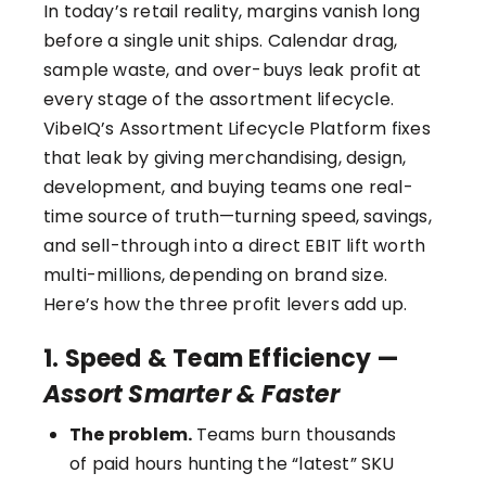
In today’s retail reality, margins vanish long
before a single unit ships. Calendar drag,
sample waste, and over-buys leak profit at
every stage of the assortment lifecycle.
VibeIQ’s Assortment Lifecycle Platform
fixes
that leak by giving merchandising, design,
development, and buying teams one real-
time source of truth—turning speed, savings,
and sell-through into a direct EBIT lift worth
multi-millions, depending on brand size.
Here’s how the three profit levers add up.
1. Speed & Team Efficiency —
Assort Smarter & Faster
The problem.
Teams burn thousands
of paid hours hunting the “latest” SKU