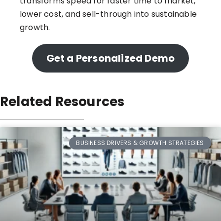
transforms speed for faster time to market,
lower cost, and sell-through into sustainable
growth.
Get a Personalized Demo
Related Resources
BUSINESS DRIVERS & GROWTH STRATEGIES