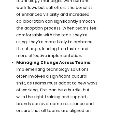
technology that aligns with current
workflows but still offers the benefits
of enhanced visibility and increased
collaboration can significantly smooth
the adoption process. When teams feel
comfortable with the tools they’re
using, they’re more likely to embrace
the change, leading to a faster and
more effective implementation.
Managing Change Across Teams:
Implementing technology solutions
often involves a significant cultural
shift, as teams must adapt to new ways
of working. This can be a hurdle, but
with the right training and support,
brands can overcome resistance and
ensure that all teams are aligned on