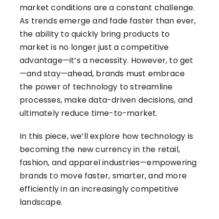
market conditions are a constant challenge.
As trends emerge and fade faster than ever,
the ability to quickly bring products to
market is no longer just a competitive
advantage—it’s a necessity. However, to get
—and stay—ahead, brands must embrace
the power of technology to streamline
processes, make data-driven decisions, and
ultimately reduce time-to-market.
In this piece, we’ll explore how technology is
becoming the new currency in the retail,
fashion, and apparel industries—empowering
brands to move faster, smarter, and more
efficiently in an increasingly competitive
landscape.