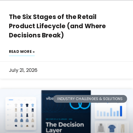
The Six Stages of the Retail
Product Lifecycle (and Where
Decisions Break)
READ MORE »
July 21, 2026
INDUSTRY CHALLENGES & SOLUTIONS