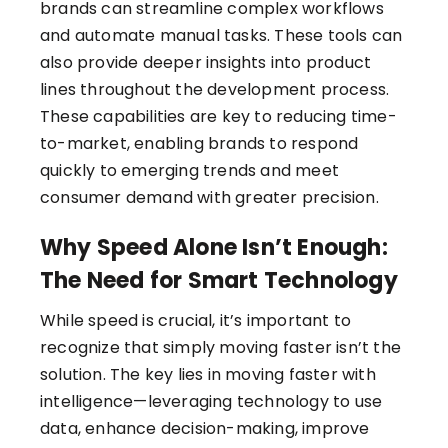
brands can streamline complex workflows
and automate manual tasks. These tools can
also provide deeper insights into product
lines throughout the development process.
These capabilities are key to reducing time-
to-market, enabling brands to respond
quickly to emerging trends and meet
consumer demand with greater precision.
Why Speed Alone Isn’t Enough:
The Need for Smart Technology
While speed is crucial, it’s important to
recognize that simply moving faster isn’t the
solution. The key lies in moving faster with
intelligence—leveraging technology to use
data, enhance decision-making, improve