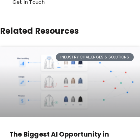
Get In Touch
Related Resources
INDUSTRY CHALLENGES & SOLUTIONS
The Biggest AI Opportunity in