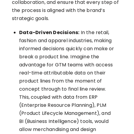
collaboration, and ensure that every step of
the process is aligned with the brand’s
strategic goals.
Data-Driven Decisions:
In the retail,
fashion and apparel industries, making
informed decisions quickly can make or
break a product line. Imagine the
advantage for GTM teams with access
real-time attributable data on their
product lines from the moment of
concept through to final line review.
This, coupled with data from ERP
(Enterprise Resource Planning), PLM
(Product Lifecycle Management), and
BI (Business Intelligence) tools, would
allow merchandising and design