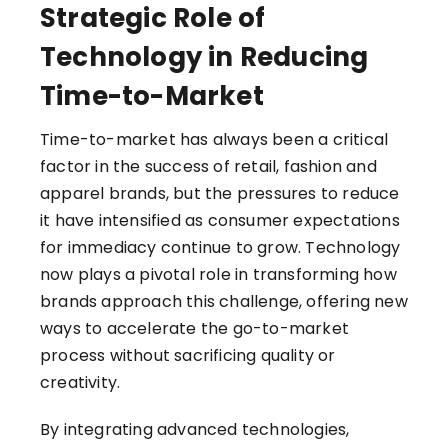
Strategic Role of
Technology in Reducing
Time-to-Market
Time-to-market has always been a critical
factor in the success of retail, fashion and
apparel brands, but the pressures to reduce
it have intensified as consumer expectations
for immediacy continue to grow. Technology
now plays a pivotal role in transforming how
brands approach this challenge, offering new
ways to accelerate the go-to-market
process without sacrificing quality or
creativity.
By integrating advanced technologies,