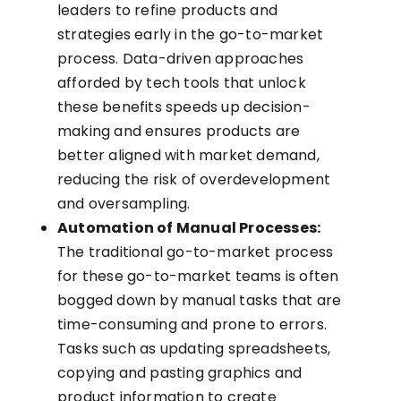
leaders to refine products and
strategies early in the go-to-market
process. Data-driven approaches
afforded by tech tools that unlock
these benefits speeds up decision-
making and ensures products are
better aligned with market demand,
reducing the risk of overdevelopment
and oversampling.
Automation of Manual Processes:
The traditional go-to-market process
for these go-to-market teams is often
bogged down by manual tasks that are
time-consuming and prone to errors.
Tasks such as updating spreadsheets,
copying and pasting graphics and
product information to create