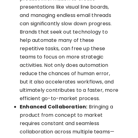
presentations like visual line boards,
and managing endless email threads
can significantly slow down progress.
Brands that seek out technology to
help automate many of these
repetitive tasks, can free up these
teams to focus on more strategic
activities. Not only does automation
reduce the chances of human error,
but it also accelerates workflows, and
ultimately contributes to a faster, more
efficient go-to-market process.
Enhanced Collaboration:
Bringing a
product from concept to market
requires constant and seamless
collaboration across multiple teams—