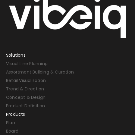
Solutions
Visual Line Planning
Assortment Building & Curation
Retail Visualization
Trend & Direction
Concept & Design
Product Definition
Products
Plan
Board