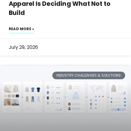
Apparel Is Deciding What Not to
Build
READ MORE »
July 29, 2026
INDUSTRY CHALLENGES & SOLUTIONS