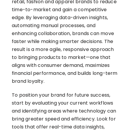
retail, fashion and apparel brands to
reduce
time-to-market and gain a competitive
edge
. By leveraging data-driven insights,
automating manual processes, and
enhancing collaboration, brands can move
faster while making smarter decisions. The
result is a more agile, responsive approach
to bringing products to market—one that
aligns with consumer demand, maximizes
financial performance, and builds long-term
brand loyalty.
To position your brand for future success,
start by evaluating your current workflows
and identifying areas where technology can
bring greater speed and efficiency. Look for
tools that offer real-time data insights,