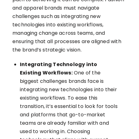
and apparel brands must navigate
challenges such as integrating new
technologies into existing workflows,
managing change across teams, and
ensuring that all processes are aligned with
the brand’s strategic vision.
Integrating Technology into
Existing Workflows:
One of the
biggest challenges brands face is
integrating new technologies into their
existing workflows. To ease this
transition, it’s essential to look for tools
and platforms that go-to-market
teams are already familiar with and
used to working in. Choosing