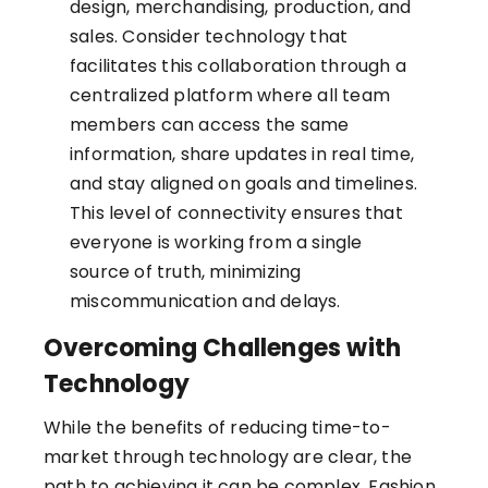
design, merchandising, production, and
sales. Consider technology that
facilitates this collaboration through a
centralized platform where all team
members can access the same
information, share updates in real time,
and stay aligned on goals and timelines.
This level of connectivity ensures that
everyone is working from a single
source of truth, minimizing
miscommunication and delays.
Overcoming Challenges with
Technology
While the benefits of reducing time-to-
market through technology are clear, the
path to achieving it can be complex. Fashion