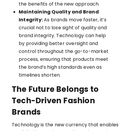
the benefits of the new approach.
Maintaining Quality and Brand
Integrity:
As brands move faster, it’s
crucial not to lose sight of quality and
brand integrity. Technology can help
by providing better oversight and
control throughout the go-to-market
process, ensuring that products meet
the brand’s high standards even as
timelines shorten.
The Future Belongs to
Tech-Driven Fashion
Brands
Technology is the new currency that enables