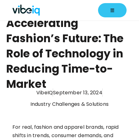
☰
Accelerating
Fashion’s Future: The
Role of Technology in
Reducing Time-to-
Market
VibeIQ
September 13, 2024
Industry Challenges & Solutions
For real, fashion and apparel brands, rapid
shifts in trends, consumer demands, and