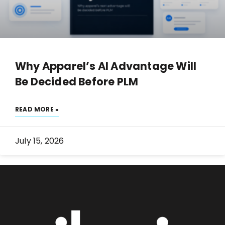
Why Apparel’s AI Advantage Will
Be Decided Before PLM
READ MORE »
July 15, 2026