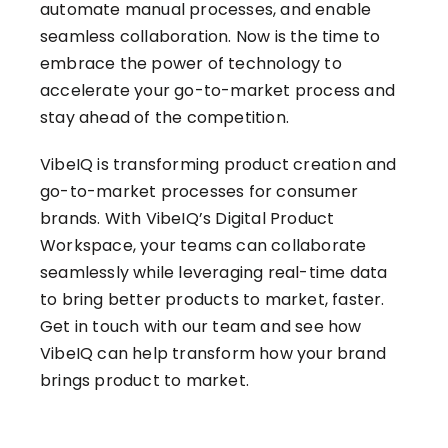
automate manual processes, and enable
seamless collaboration. Now is the time to
embrace the power of technology to
accelerate your go-to-market process and
stay ahead of the competition.
VibeIQ is transforming product creation and
go-to-market processes for consumer
brands. With VibeIQ’s Digital Product
Workspace, your teams can collaborate
seamlessly while leveraging real-time data
to bring better products to market, faster.
Get in touch with our team
and see how
VibeIQ can help transform how your brand
brings product to market.