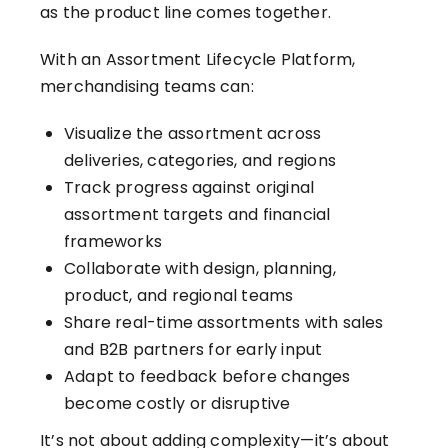
as the product line comes together.
With an Assortment Lifecycle Platform,
merchandising teams can:
Visualize the assortment across
deliveries, categories, and regions
Track progress against original
assortment targets and financial
frameworks
Collaborate with design, planning,
product, and regional teams
Share real-time assortments with sales
and B2B partners for early input
Adapt to feedback before changes
become costly or disruptive
It’s not about adding complexity—it’s about