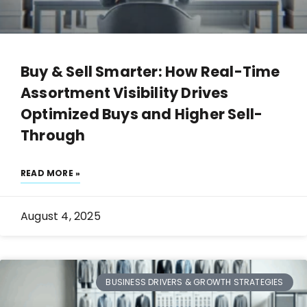
Buy & Sell Smarter: How Real-Time
Assortment Visibility Drives
Optimized Buys and Higher Sell-
Through
READ MORE »
August 4, 2025
BUSINESS DRIVERS & GROWTH STRATEGIES