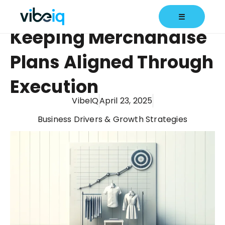
☰
Keeping Merchandise
Plans Aligned Through
Execution
VibeIQ
April 23, 2025
Business Drivers & Growth Strategies