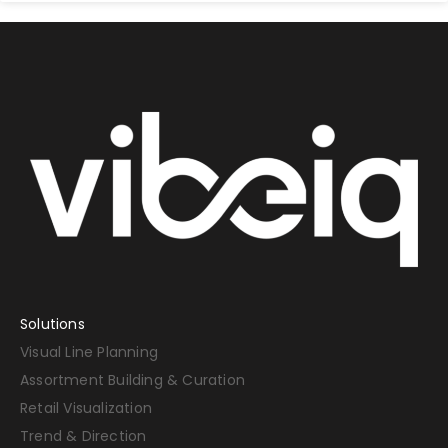
Solutions
Visual Line Planning
Assortment Building & Curation
Retail Visualization
Trend & Direction