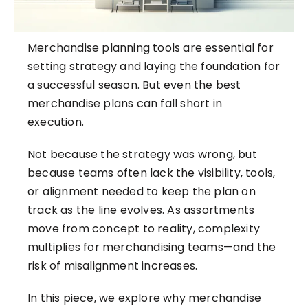
Merchandise planning tools are essential for
setting strategy and laying the foundation for
a successful season. But even the best
merchandise plans can fall short in
execution.
Not because the strategy was wrong, but
because teams often lack the visibility, tools,
or alignment needed to keep the plan on
track as the line evolves. As assortments
move from concept to reality,
complexity
multiplies for merchandising teams
—and the
risk of misalignment increases.
In this piece, we explore why merchandise