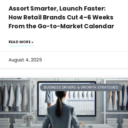
Assort Smarter, Launch Faster:
How Retail Brands Cut 4–6 Weeks
From the Go-to-Market Calendar
READ MORE »
August 4, 2025
BUSINESS DRIVERS & GROWTH STRATEGIES