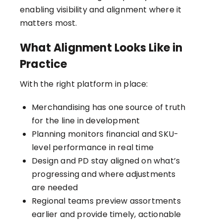
enabling visibility and alignment where it
matters most.
What Alignment Looks Like in
Practice
With the right platform in place:
Merchandising has one source of truth
for the line in development
Planning monitors financial and SKU-
level performance in real time
Design and PD stay aligned on what’s
progressing and where adjustments
are needed
Regional teams preview assortments
earlier and provide timely, actionable