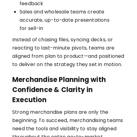
feedback
Sales and wholesale teams create
accurate, up-to-date presentations
for sell-in
Instead of chasing files, syncing decks, or
reacting to last-minute pivots, teams are
aligned from plan to product—and positioned
to deliver on the strategy they set in motion.
Merchandise Planning with
Confidence & Clarity in
Execution
Strong merchandise plans are only the
beginning. To succeed, merchandising teams
need the tools and visibility to stay aligned
throughout the entire go-to-market