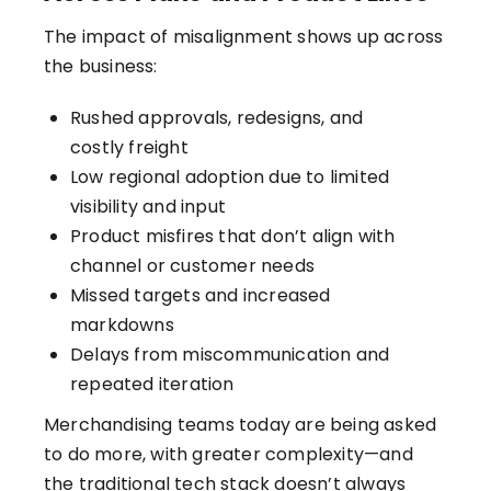
The impact of misalignment shows up across
the business:
Rushed approvals, redesigns, and
costly freight
Low regional adoption due to limited
visibility and input
Product misfires that don’t align with
channel or customer needs
Missed targets and increased
markdowns
Delays from miscommunication and
repeated iteration
Merchandising teams today are being asked
to do more, with greater complexity—and
the traditional tech stack doesn’t always