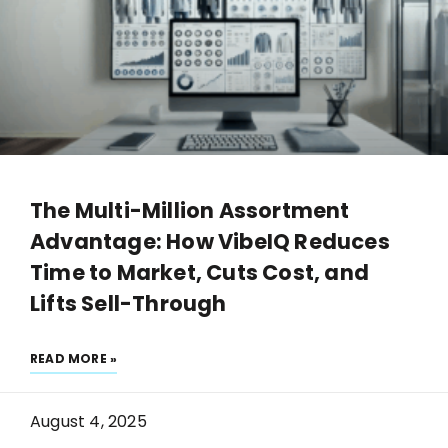
The Multi-Million Assortment
Advantage: How VibeIQ Reduces
Time to Market, Cuts Cost, and
Lifts Sell-Through
READ MORE »
August 4, 2025