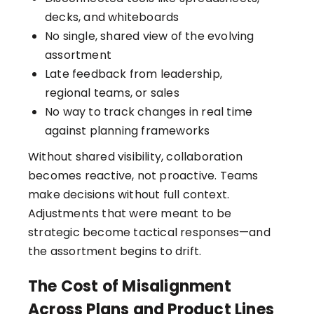
decks, and whiteboards
No single, shared view of the evolving
assortment
Late feedback from leadership,
regional teams, or sales
No way to track changes in real time
against planning frameworks
Without shared visibility, collaboration
becomes reactive, not proactive. Teams
make decisions without full context.
Adjustments that were meant to be
strategic become tactical responses—and
the assortment begins to drift.
The Cost of Misalignment
Across Plans and Product Lines