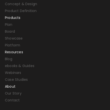
Concept & Design
Product Definition
Products
Plan
Board
Showcase
Platform
Resources
Blog
ebooks & Guides
Webinars
Case Studies
About
Our Story
Contact