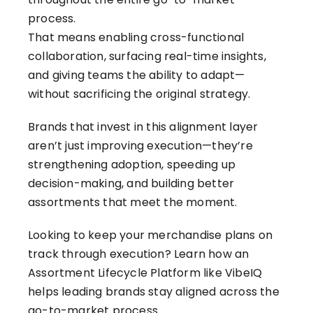
process.
That means enabling cross-functional
collaboration, surfacing real-time insights,
and giving teams the ability to adapt—
without sacrificing the original strategy.
Brands that invest in this alignment layer
aren’t just improving execution—they’re
strengthening adoption, speeding up
decision-making, and building better
assortments that meet the moment.
Looking to keep your merchandise plans on
track through execution?
Learn how an
Assortment Lifecycle Platform like VibeIQ
helps leading brands stay aligned across the
go-to-market process.