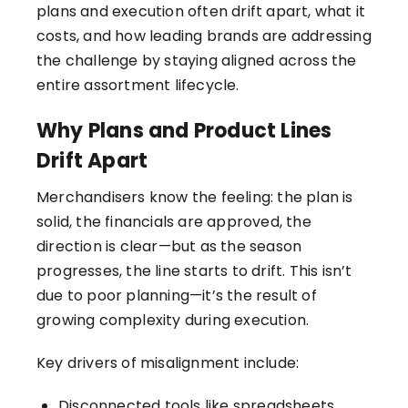
plans and execution often drift apart, what it
costs, and how leading brands are addressing
the challenge by staying aligned across the
entire assortment lifecycle.
Why Plans and Product Lines
Drift Apart
Merchandisers know the feeling: the plan is
solid, the financials are approved, the
direction is clear—but as the season
progresses, the line starts to drift. This isn’t
due to poor planning—it’s the result of
growing complexity during execution.
Key drivers of misalignment include:
Disconnected tools like spreadsheets,