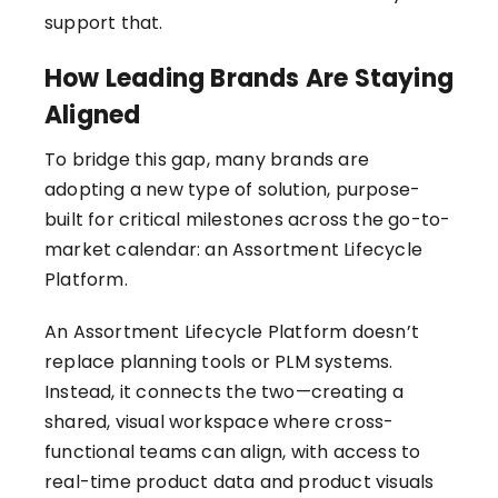
support that.
How Leading Brands Are Staying
Aligned
To bridge this gap, many brands are
adopting a new type of solution, purpose-
built for critical milestones across the go-to-
market calendar: an Assortment Lifecycle
Platform.
An Assortment Lifecycle Platform
doesn’t
replace planning tools or PLM systems.
Instead, it connects the two—creating a
shared, visual workspace where cross-
functional teams can align, with access to
real-time product data and product visuals