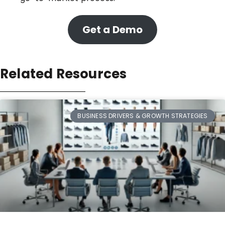
Get a Demo
Related Resources
BUSINESS DRIVERS & GROWTH STRATEGIES