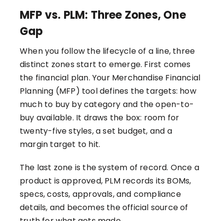
MFP vs. PLM: Three Zones, One
Gap
When you follow the lifecycle of a line, three
distinct zones start to emerge. First comes
the financial plan. Your Merchandise Financial
Planning (MFP) tool defines the targets: how
much to buy by category and the open-to-
buy available. It draws the box: room for
twenty-five styles, a set budget, and a
margin target to hit.
The last zone is the system of record. Once a
product is approved, PLM records its BOMs,
specs, costs, approvals, and compliance
details, and becomes the official source of
truth for what gets made.