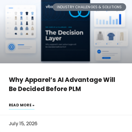
INDUSTRY CHALLENGES & SOLUTIONS
Why Apparel’s AI Advantage Will
Be Decided Before PLM
READ MORE »
July 15, 2026