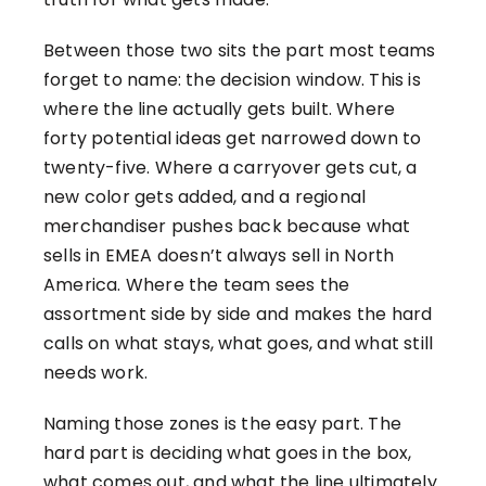
Between those two sits the part most teams
forget to name: the decision window. This is
where the line actually gets built. Where
forty potential ideas get narrowed down to
twenty-five. Where a carryover gets cut, a
new color gets added, and a regional
merchandiser pushes back because what
sells in EMEA doesn’t always sell in North
America. Where the team sees the
assortment side by side and makes the hard
calls on what stays, what goes, and what still
needs work.
Naming those zones is the easy part. The
hard part is deciding what goes in the box,
what comes out, and what the line ultimately