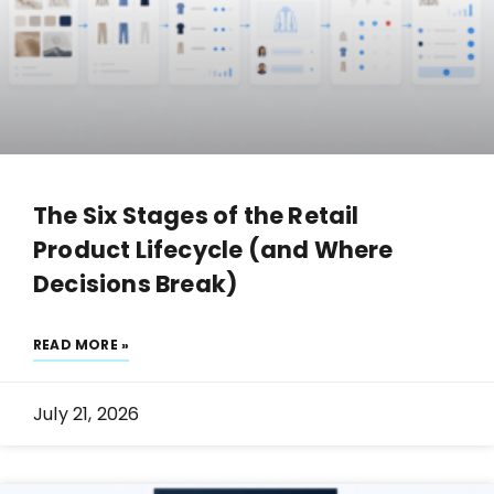
The Six Stages of the Retail
Product Lifecycle (and Where
Decisions Break)
READ MORE »
July 21, 2026