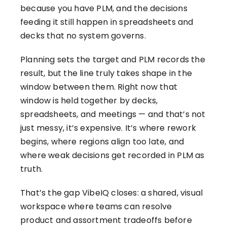
because you have PLM, and the decisions
feeding it still happen in spreadsheets and
decks that no system governs.
Planning sets the target and PLM records the
result, but the line truly takes shape in the
window between them. Right now that
window is held together by decks,
spreadsheets, and meetings — and that’s not
just messy, it’s expensive. It’s where rework
begins, where regions align too late, and
where weak decisions get recorded in PLM as
truth.
That’s the gap VibeIQ closes: a shared, visual
workspace where teams can resolve
product and assortment tradeoffs before