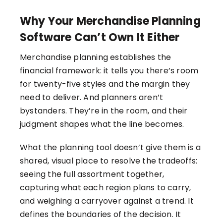
Why Your Merchandise Planning
Software Can’t Own It Either
Merchandise planning establishes the
financial framework: it tells you there’s room
for twenty-five styles and the margin they
need to deliver. And planners aren’t
bystanders. They’re in the room, and their
judgment shapes what the line becomes.
What the planning tool doesn’t give them is a
shared, visual place to resolve the tradeoffs:
seeing the full assortment together,
capturing what each region plans to carry,
and weighing a carryover against a trend. It
defines the boundaries of the decision. It