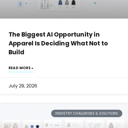
The Biggest AI Opportunity in
Apparel Is Deciding What Not to
Build
READ MORE »
July 29, 2026
INDUSTRY CHALLENGES & SOLUTIONS