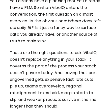
You already have a planning tool. You already
have a PLM. So when VibeIQ enters the
conversation, the first question on almost
every call is the obvious one:
Where does this
actually fit?
Is it just a fancy way to surface
data you already have, or another source of
truth to maintain?
Those are the right questions to ask. VibeIQ
doesn’t replace anything in your stack. It
governs the part of the process your stack
doesn’t govern today. And leaving that part
ungoverned gets expensive fast: late cuts
pile up, teams overdevelop, regional
misalignment takes hold, margin starts to
slip, and weaker products survive in the line
longer than they should.