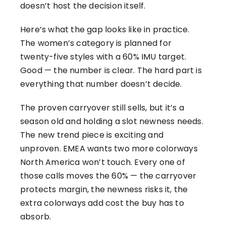
doesn’t host the decision itself.
Here’s what the gap looks like in practice.
The women’s category is planned for
twenty-five styles with a 60% IMU target.
Good — the number is clear. The hard part is
everything that number doesn’t decide.
The proven carryover still sells, but it’s a
season old and holding a slot newness needs.
The new trend piece is exciting and
unproven. EMEA wants two more colorways
North America won’t touch. Every one of
those calls moves the 60% — the carryover
protects margin, the newness risks it, the
extra colorways add cost the buy has to
absorb.