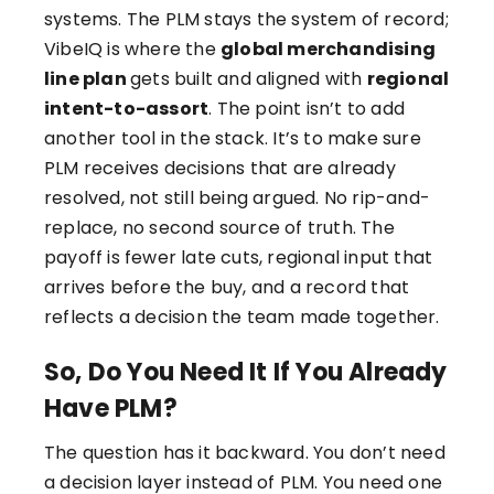
systems. The PLM stays the system of record;
VibeIQ is where the
global merchandising
line plan
gets built and aligned with
regional
intent-to-assort
. The point isn’t to add
another tool in the stack. It’s to make sure
PLM receives decisions that are already
resolved, not still being argued. No rip-and-
replace, no second source of truth. The
payoff is fewer late cuts, regional input that
arrives before the buy, and a record that
reflects a decision the team made together.
So, Do You Need It If You Already
Have PLM?
The question has it backward. You don’t need
a decision layer instead of PLM. You need one