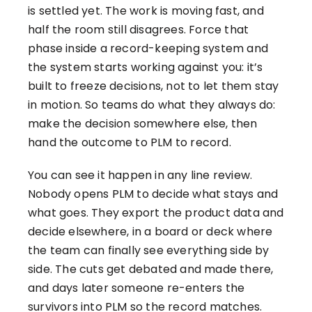
is settled yet. The work is moving fast, and
half the room still disagrees. Force that
phase inside a record-keeping system and
the system starts working against you: it’s
built to freeze decisions, not to let them stay
in motion. So teams do what they always do:
make the decision somewhere else, then
hand the outcome to PLM to record.
You can see it happen in any line review.
Nobody opens PLM to decide what stays and
what goes. They export the product data and
decide elsewhere, in a board or deck where
the team can finally see everything side by
side. The cuts get debated and made there,
and days later someone re-enters the
survivors into PLM so the record matches.