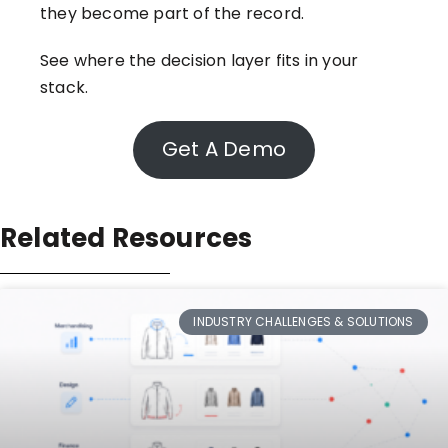
they become part of the record.
See where the decision layer fits in your
stack.
Get A Demo
Related Resources
INDUSTRY CHALLENGES & SOLUTIONS