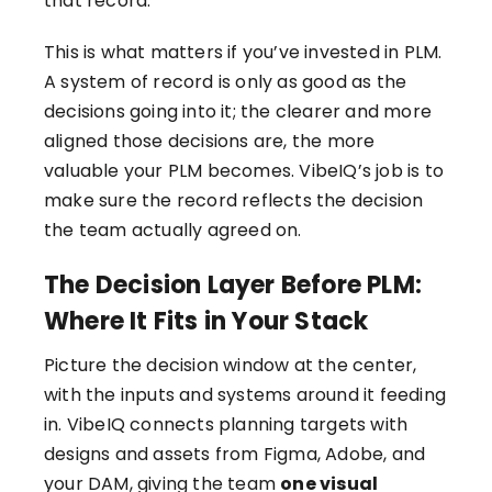
that record.
This is what matters if you’ve invested in PLM.
A system of record is only as good as the
decisions going into it; the clearer and more
aligned those decisions are, the more
valuable your PLM becomes. VibeIQ’s job is to
make sure the record reflects the decision
the team actually agreed on.
The Decision Layer Before PLM:
Where It Fits in Your Stack
Picture the decision window at the center,
with the inputs and systems around it feeding
in. VibeIQ connects planning targets with
designs and assets from Figma, Adobe, and
your DAM, giving the team
one visual