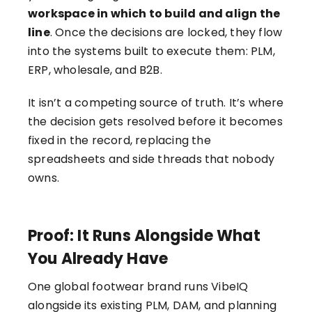
workspace in which to build and align the
line
. Once the decisions are locked, they flow
into the systems built to execute them: PLM,
ERP, wholesale, and B2B.
It isn’t a competing source of truth. It’s where
the decision gets resolved before it becomes
fixed in the record, replacing the
spreadsheets and side threads that nobody
owns.
Proof: It Runs Alongside What
You Already Have
One global footwear brand runs VibeIQ
alongside its existing PLM, DAM, and planning