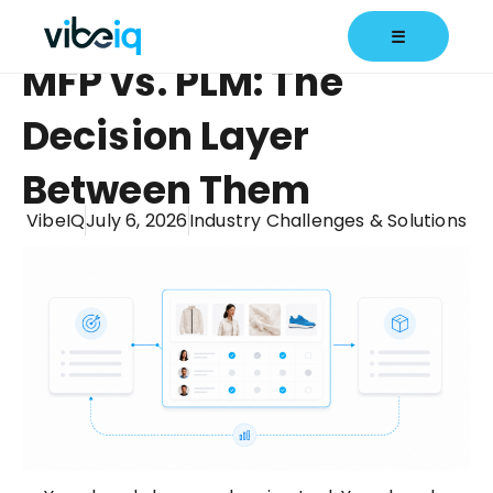
☰
MFP vs. PLM: The
Decision Layer
Between Them
VibeIQ
July 6, 2026
Industry Challenges & Solutions