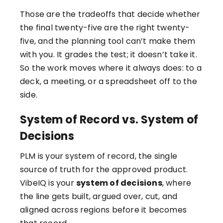
Those are the tradeoffs that decide whether
the final twenty-five are the right twenty-
five, and the planning tool can’t make them
with you. It grades the test; it doesn’t take it.
So the work moves where it always does: to a
deck, a meeting, or a spreadsheet off to the
side.
System of Record vs. System of
Decisions
PLM is your system of record, the single
source of truth for the approved product.
VibeIQ is your
system of decisions
, where
the line gets built, argued over, cut, and
aligned across regions before it becomes