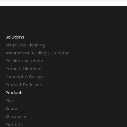
Solutions
Visual Line Planning
Assortment Building & Curation
Retail Visualization
Trend & Direction
Concept & Design
Product Definition
Products
Plan
Board
Showcase
Platform