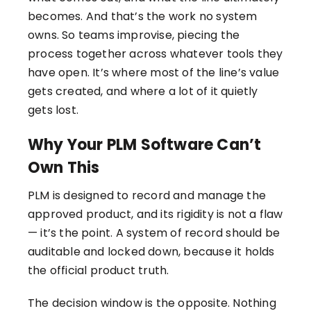
becomes. And that’s the work no system
owns. So teams improvise, piecing the
process together across whatever tools they
have open. It’s where most of the line’s value
gets created, and where a lot of it quietly
gets lost.
Why Your PLM Software Can’t
Own This
PLM is designed to record and manage the
approved product, and its rigidity is not a flaw
— it’s the point. A system of record should be
auditable and locked down, because it holds
the official product truth.
The decision window is the opposite. Nothing