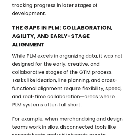
tracking progress in later stages of
development.
THE GAPS IN PLM: COLLABORATION,
AGILITY, AND EARLY-STAGE
ALIGNMENT
While PLM excels in organizing data, it was not
designed for the early, creative, and
collaborative stages of the GTM process.
Tasks like ideation, line planning, and cross-
functional alignment require flexibility, speed,
and real-time collaboration—areas where
PLM systems often fall short.
For example, when merchandising and design
teams work in silos, disconnected tools like