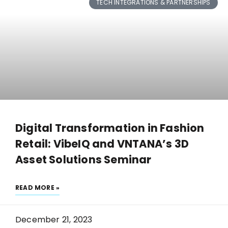
TECH INTEGRATIONS & PARTNERSHIPS
Digital Transformation in Fashion
Retail: VibeIQ and VNTANA’s 3D
Asset Solutions Seminar
READ MORE »
December 21, 2023