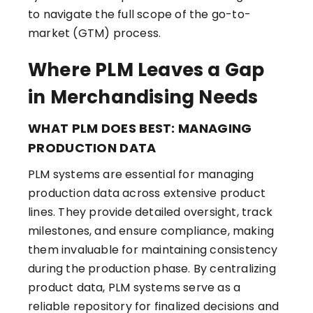
to navigate the full scope of the go-to-
market (GTM) process.
Where PLM Leaves a Gap
in Merchandising Needs
WHAT PLM DOES BEST: MANAGING
PRODUCTION DATA
PLM systems are essential for managing
production data across extensive product
lines. They provide detailed oversight, track
milestones, and ensure compliance, making
them invaluable for maintaining consistency
during the production phase. By centralizing
product data, PLM systems serve as a
reliable repository for finalized decisions and