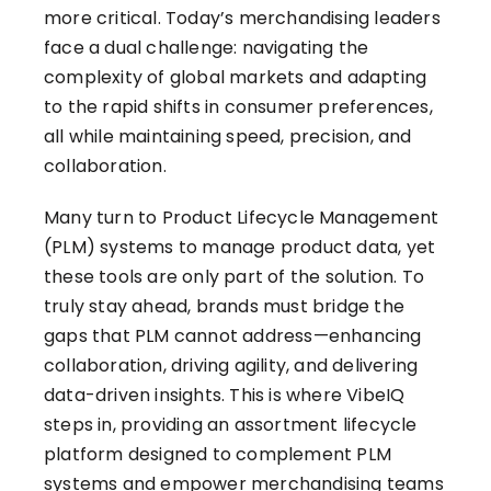
more critical. Today’s merchandising leaders
face a dual challenge: navigating the
complexity of global markets and adapting
to the rapid shifts in consumer preferences,
all while maintaining speed, precision, and
collaboration.
Many turn to Product Lifecycle Management
(PLM) systems to manage product data, yet
these tools are only part of the solution. To
truly stay ahead, brands must bridge the
gaps that PLM cannot address—enhancing
collaboration, driving agility, and delivering
data-driven insights. This is where VibeIQ
steps in, providing an assortment lifecycle
platform designed to complement PLM
systems and empower merchandising teams