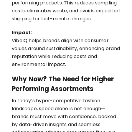
performing products. This reduces sampling
costs, eliminates waste, and avoids expedited
shipping for last-minute changes.
Impact:
VibeIQ helps brands align with consumer
values around sustainability, enhancing brand
reputation while reducing costs and
environmental impact.
Why Now? The Need for Higher
Performing Assortments
In today’s hyper-competitive fashion
landscape, speed alone is not enough—
brands must move with confidence, backed
by data-driven insights and seamless