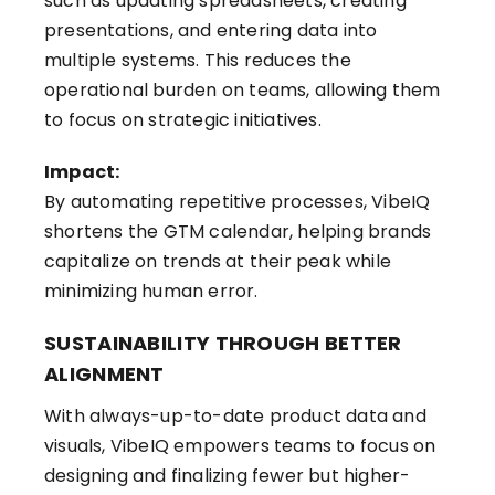
such as updating spreadsheets, creating
presentations, and entering data into
multiple systems. This reduces the
operational burden on teams, allowing them
to focus on strategic initiatives.
Impact:
By automating repetitive processes, VibeIQ
shortens the GTM calendar, helping brands
capitalize on trends at their peak while
minimizing human error.
SUSTAINABILITY THROUGH BETTER
ALIGNMENT
With always-up-to-date product data and
visuals, VibeIQ empowers teams to focus on
designing and finalizing fewer but higher-