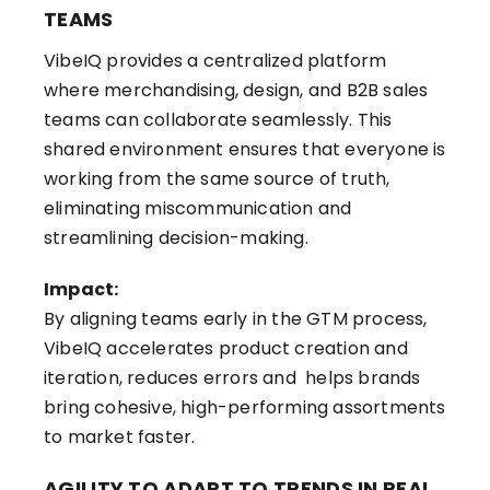
TEAMS
VibeIQ provides a centralized platform
where merchandising, design, and B2B sales
teams can collaborate seamlessly. This
shared environment ensures that everyone is
working from the same source of truth,
eliminating miscommunication and
streamlining decision-making.
Impact:
By aligning teams early in the GTM process,
VibeIQ accelerates product creation and
iteration, reduces errors and helps brands
bring cohesive, high-performing assortments
to market faster.
AGILITY TO ADAPT TO TRENDS IN REAL