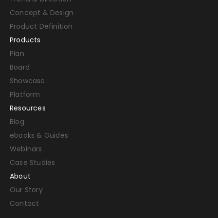
Concept & Design
Product Definition
Products
Plan
Board
Showcase
Platform
Resources
Blog
ebooks & Guides
Webinars
Case Studies
About
Our Story
Contact