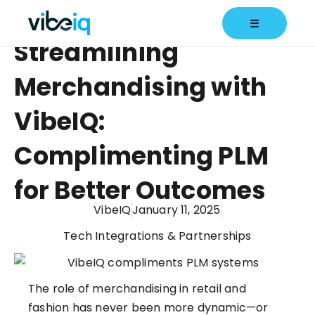
☰
Streamlining
Merchandising with
VibeIQ:
Complimenting PLM
for Better Outcomes
VibeIQ
January 11, 2025
Tech Integrations & Partnerships
The role of merchandising in retail and
fashion has never been more dynamic—or