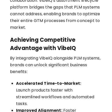
collaboration. VibeIQ’s assortment lifecycle
platform bridges the gaps that PLM systems
cannot address, enabling brands to optimize
their entire GTM processes from concept to
market.
Achieving Competitive
Advantage with VibeIQ
By integrating VibeIQ alongside PLM systems,
brands can unlock significant business
benefits:
Accelerated Time-to-Market:
Launch products faster with
streamlined workflows and automated
tasks.
Improved Alignment:
Foster