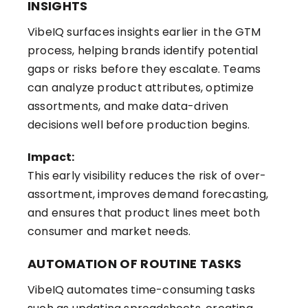
INSIGHTS
VibeIQ surfaces insights earlier in the GTM
process, helping brands identify potential
gaps or risks before they escalate. Teams
can analyze product attributes, optimize
assortments, and make data-driven
decisions well before production begins.
Impact:
This early visibility reduces the risk of over-
assortment, improves demand forecasting,
and ensures that product lines meet both
consumer and market needs.
AUTOMATION OF ROUTINE TASKS
VibeIQ automates time-consuming tasks