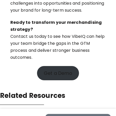
challenges into opportunities and positioning
your brand for long-term success.
Ready to transform your merchandising
strategy?
Contact us today to see how VibeIQ
can help
your team bridge the gaps in the GTM
process and deliver stronger business
outcomes.
Get a Demo
Related Resources