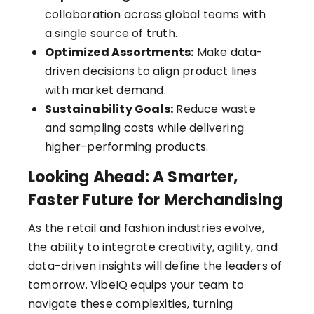
collaboration across global teams with
a single source of truth.
Optimized Assortments:
Make data-
driven decisions to align product lines
with market demand.
Sustainability Goals:
Reduce waste
and sampling costs while delivering
higher-performing products.
Looking Ahead: A Smarter,
Faster Future for Merchandising
As the retail and fashion industries evolve,
the ability to integrate creativity, agility, and
data-driven insights will define the leaders of
tomorrow. VibeIQ equips your team to
navigate these complexities, turning