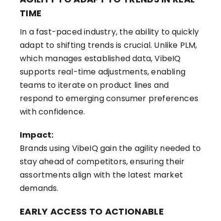
TIME
In a fast-paced industry, the ability to quickly
adapt to shifting trends is crucial. Unlike PLM,
which manages established data, VibeIQ
supports real-time adjustments, enabling
teams to iterate on product lines and
respond to emerging consumer preferences
with confidence.
Impact:
Brands using VibeIQ gain the agility needed to
stay ahead of competitors, ensuring their
assortments align with the latest market
demands.
EARLY ACCESS TO ACTIONABLE