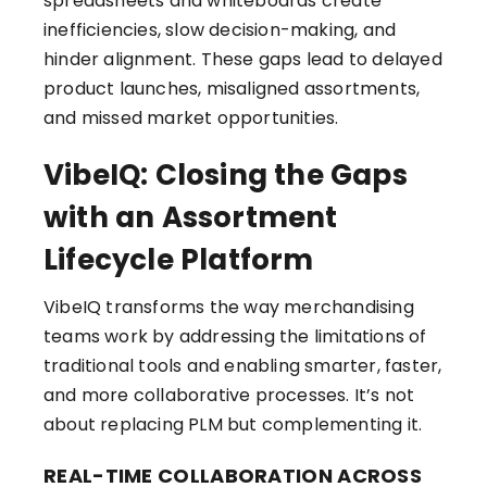
spreadsheets and whiteboards create
inefficiencies, slow decision-making, and
hinder alignment. These gaps lead to delayed
product launches, misaligned assortments,
and missed market opportunities.
VibeIQ: Closing the Gaps
with an Assortment
Lifecycle Platform
VibeIQ transforms the way merchandising
teams work by addressing the limitations of
traditional tools and enabling smarter, faster,
and more collaborative processes. It’s not
about replacing PLM but complementing it.
REAL-TIME COLLABORATION ACROSS