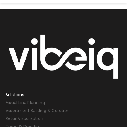
Solutions
Visual Line Planning
Assortment Building & Curation
Retail Visualization
Trend & Direction