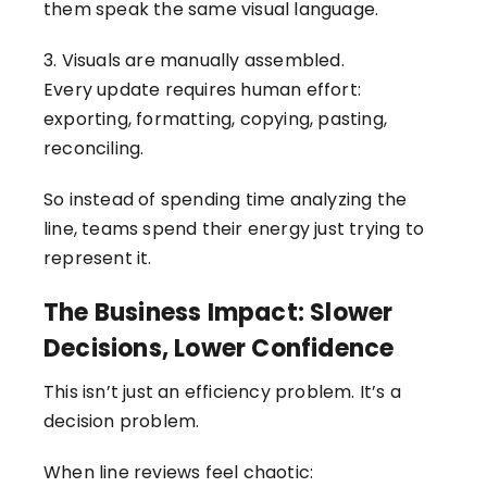
them speak the same visual language.
3. Visuals are manually assembled.
Every update requires human effort:
exporting, formatting, copying, pasting,
reconciling.
So instead of spending time analyzing the
line, teams spend their energy just trying to
represent it.
The Business Impact: Slower
Decisions, Lower Confidence
This isn’t just an efficiency problem. It’s a
decision problem.
When line reviews feel chaotic: