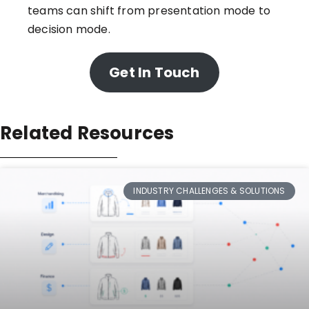
teams can shift from presentation mode to
decision mode.
Get In Touch
Related Resources
INDUSTRY CHALLENGES & SOLUTIONS