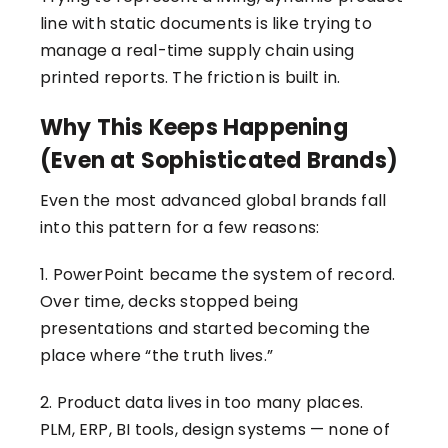
line with static documents is like trying to
manage a real-time supply chain using
printed reports. The friction is built in.
Why This Keeps Happening
(Even at Sophisticated Brands)
Even the most advanced global brands fall
into this pattern for a few reasons:
1. PowerPoint became the system of record.
Over time, decks stopped being
presentations and started becoming the
place where “the truth lives.”
2. Product data lives in too many places.
PLM, ERP, BI tools, design systems — none of