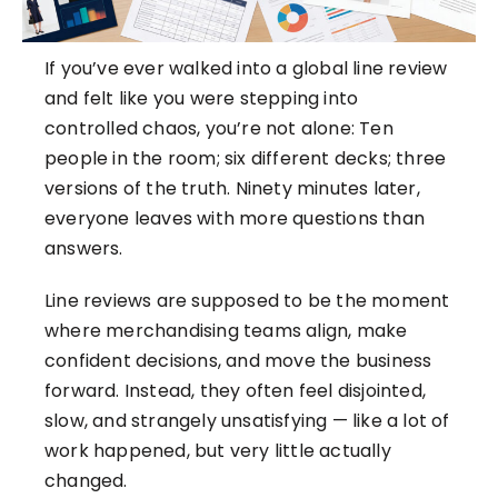
If you’ve ever walked into a global line review
and felt like you were stepping into
controlled chaos, you’re not alone: Ten
people in the room; six different decks; three
versions of the truth. Ninety minutes later,
everyone leaves with more questions than
answers.
Line reviews are supposed to be the moment
where merchandising teams align, make
confident decisions, and move the business
forward. Instead, they often feel disjointed,
slow, and strangely unsatisfying — like a lot of
work happened, but very little actually
changed.