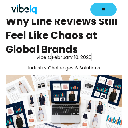
☰
Why Line Reviews Still
Feel Like Chaos at
Global Brands
VibeIQ
February 10, 2026
Industry Challenges & Solutions