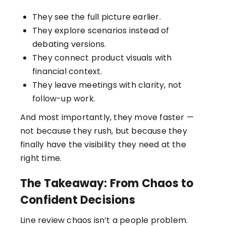
They see the full picture earlier.
They explore scenarios instead of
debating versions.
They connect product visuals with
financial context.
They leave meetings with clarity, not
follow-up work.
And most importantly, they move faster —
not because they rush, but because they
finally have the visibility they need at the
right time.
The Takeaway: From Chaos to
Confident Decisions
Line review chaos isn’t a people problem.