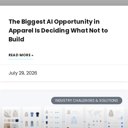
The Biggest AI Opportunity in
Apparel Is Deciding What Not to
Build
READ MORE »
July 29, 2026
INDUSTRY CHALLENGES & SOLUTIONS