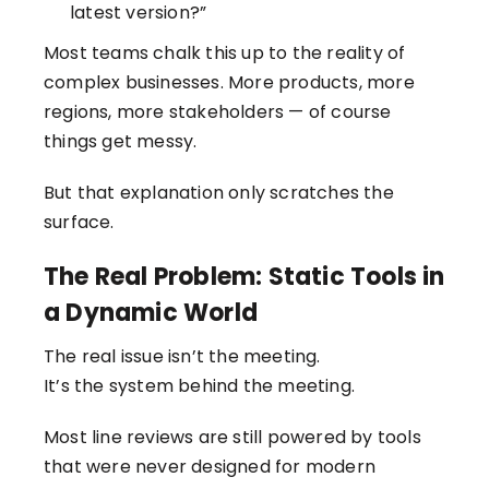
latest version?”
Most teams chalk this up to the reality of
complex businesses. More products, more
regions, more stakeholders — of course
things get messy.
But that explanation only scratches the
surface.
The Real Problem: Static Tools in
a Dynamic World
The real issue isn’t the meeting.
It’s the system behind the meeting.
Most line reviews are still powered by tools
that were never designed for modern