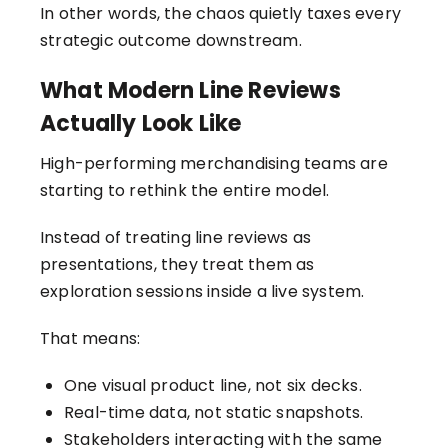
In other words, the chaos quietly taxes every
strategic outcome downstream.
What Modern Line Reviews
Actually Look Like
High-performing merchandising teams are
starting to rethink the entire model.
Instead of treating line reviews as
presentations, they treat them as
exploration sessions inside a live system.
That means:
One visual product line, not six decks.
Real-time data, not static snapshots.
Stakeholders interacting with the same