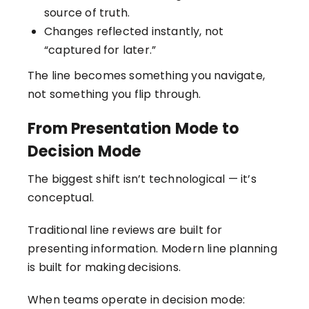
source of truth.
Changes reflected instantly, not
“captured for later.”
The line becomes something you navigate,
not something you flip through.
From Presentation Mode to
Decision Mode
The biggest shift isn’t technological — it’s
conceptual.
Traditional line reviews are built for
presenting information. Modern line planning
is built for making
decisions.
When teams operate in decision mode: