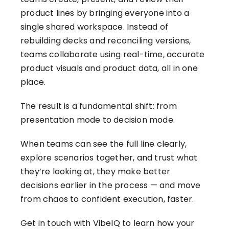
product lines by bringing everyone into a
single shared workspace. Instead of
rebuilding decks and reconciling versions,
teams collaborate using real-time, accurate
product visuals and product data, all in one
place.
The result is a fundamental shift: from
presentation mode to decision mode.
When teams can see the full line clearly,
explore scenarios together, and trust what
they’re looking at, they make better
decisions earlier in the process — and move
from chaos to confident execution, faster.
Get in touch with VibeIQ
to learn how your