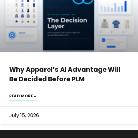
Why Apparel’s AI Advantage Will
Be Decided Before PLM
READ MORE »
July 15, 2026