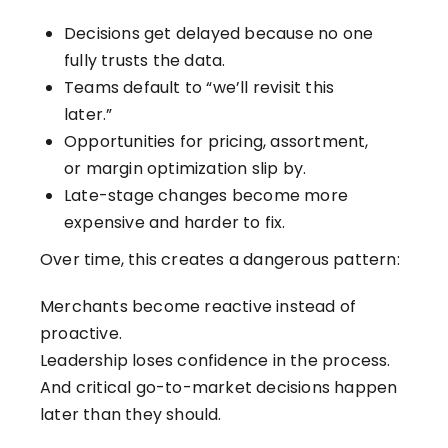
Decisions get delayed because no one
fully trusts the data.
Teams default to “we’ll revisit this
later.”
Opportunities for pricing, assortment,
or margin optimization slip by.
Late-stage changes become more
expensive and harder to fix.
Over time, this creates a dangerous pattern:
Merchants become reactive instead of
proactive.
Leadership loses confidence in the process.
And critical go-to-market decisions happen
later than they should.