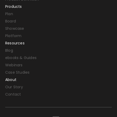
Products
Plan
Board
Showcase
Platform
Resources
Blog
ebooks & Guides
Webinars
Case Studies
About
Our Story
Contact