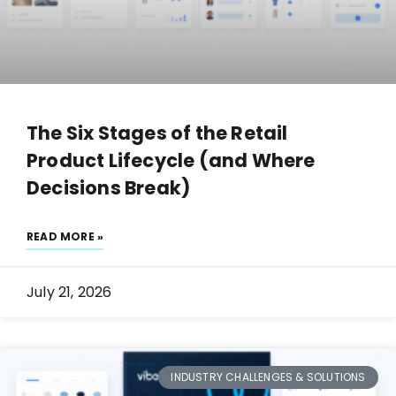
The Six Stages of the Retail
Product Lifecycle (and Where
Decisions Break)
READ MORE »
July 21, 2026
INDUSTRY CHALLENGES & SOLUTIONS