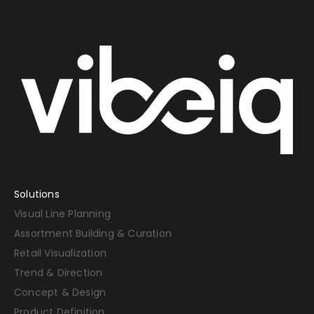
Solutions
Visual Line Planning
Assortment Building & Curation
Retail Visualization
Trend & Direction
Concept & Design
Product Definition