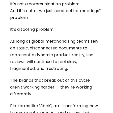
It’s not a communication problem.
And it’s not a “we just need better meetings”
problem.
It’s a tooling problem.
As long as global merchandising teams rely
on static, disconnected documents to
represent a dynamic product reality, line
reviews will continue to feel slow,
fragmented, and frustrating.
The brands that break out of this cycle
aren’t working harder — they’re working
differently.
Platforms like VibeIQ are transforming how
teams create, present, and review their