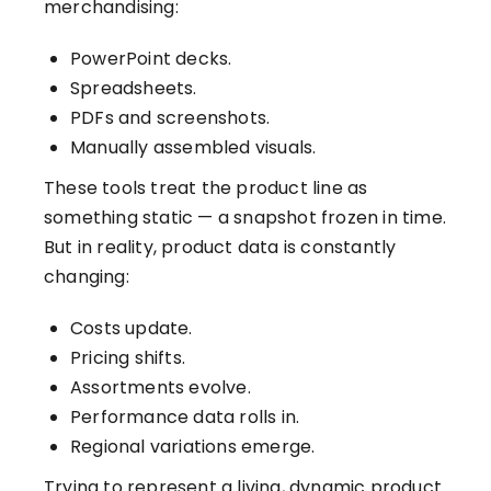
merchandising:
PowerPoint decks.
Spreadsheets.
PDFs and screenshots.
Manually assembled visuals.
These tools treat the product line as
something static — a snapshot frozen in time.
But in reality, product data is constantly
changing:
Costs update.
Pricing shifts.
Assortments evolve.
Performance data rolls in.
Regional variations emerge.
Trying to represent a living, dynamic product