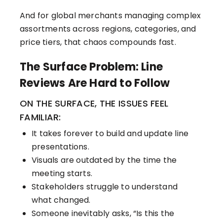
And for global merchants managing complex
assortments across regions, categories, and
price tiers, that chaos compounds fast.
The Surface Problem: Line
Reviews Are Hard to Follow
ON THE SURFACE, THE ISSUES FEEL
FAMILIAR:
It takes forever to build and update line
presentations.
Visuals are outdated by the time the
meeting starts.
Stakeholders struggle to understand
what changed.
Someone inevitably asks, “Is this the