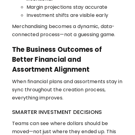
Margin projections stay accurate
Investment shifts are visible early
Merchandising becomes a dynamic, data-
connected process—not a guessing game.
The Business Outcomes of
Better Financial and
Assortment Alignment
When financial plans and assortments stay in
sync throughout the creation process,
everything improves.
SMARTER INVESTMENT DECISIONS
Teams can see where dollars should be
moved—not just where they ended up. This