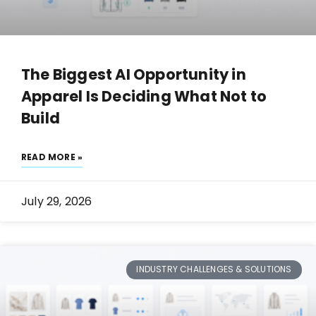
The Biggest AI Opportunity in
Apparel Is Deciding What Not to
Build
READ MORE »
July 29, 2026
INDUSTRY CHALLENGES & SOLUTIONS