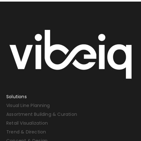
Solutions
Visual Line Planning
Assortment Building & Curation
Retail Visualization
Trend & Direction
Concept & Design