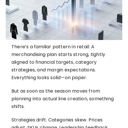
There’s a familiar pattern in retail: A
merchandising plan starts strong, tightly
aligned to financial targets, category
strategies, and margin expectations.
Everything looks solid—on paper.
But as soon as the season moves from
planning into actual line creation, something
shifts.
Strategies drift. Categories skew. Prices
adjust. SKUs change. Leadership feedback