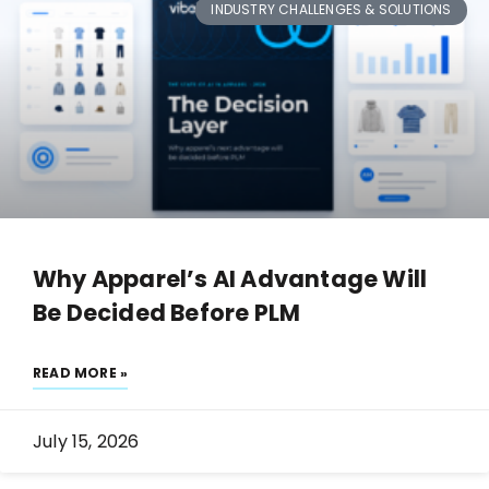
INDUSTRY CHALLENGES & SOLUTIONS
Why Apparel’s AI Advantage Will
Be Decided Before PLM
READ MORE »
July 15, 2026