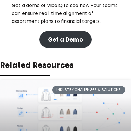
Get a demo of VibeIQ
to see how your teams
can ensure real-time alignment of
assortment plans to financial targets.
Get a Demo
Related Resources
INDUSTRY CHALLENGES & SOLUTIONS