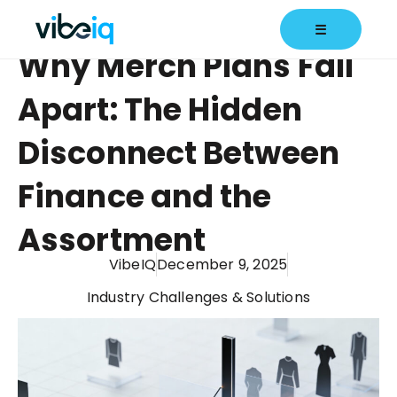
☰
Why Merch Plans Fall
Apart: The Hidden
Disconnect Between
Finance and the
Assortment
VibeIQ
December 9, 2025
Industry Challenges & Solutions