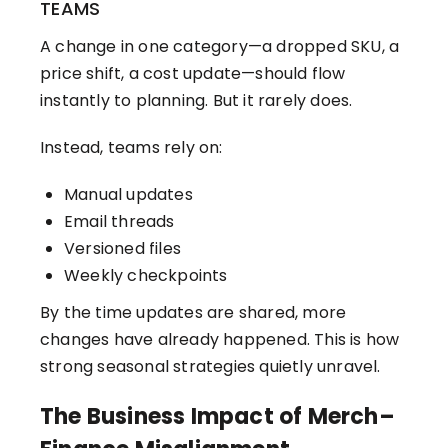
TEAMS
A change in one category—a dropped SKU, a
price shift, a cost update—should flow
instantly to planning. But it rarely does.
Instead, teams rely on:
Manual updates
Email threads
Versioned files
Weekly checkpoints
By the time updates are shared, more
changes have already happened. This is how
strong seasonal strategies quietly unravel.
The Business Impact of Merch–