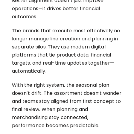
Better alignment doesn’t just improve
operations—it drives better financial
outcomes.
The brands that execute most effectively no
longer manage line creation and planning in
separate silos. They use modern digital
platforms that tie product data, financial
targets, and real-time updates together—
automatically.
With the right system, the seasonal plan
doesn’t drift. The assortment doesn’t wander
and teams stay aligned from first concept to
final review. When planning and
merchandising stay connected,
performance becomes predictable.