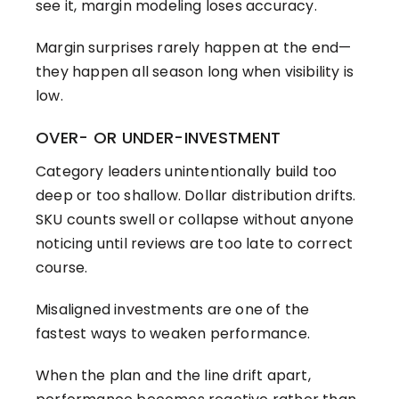
see it, margin modeling loses accuracy.
Margin surprises rarely happen at the end—
they happen all season long when visibility is
low.
OVER- OR UNDER-INVESTMENT
Category leaders unintentionally build too
deep or too shallow. Dollar distribution drifts.
SKU counts swell or collapse without anyone
noticing until reviews are too late to correct
course.
Misaligned investments are one of the
fastest ways to weaken performance.
When the plan and the line drift apart,