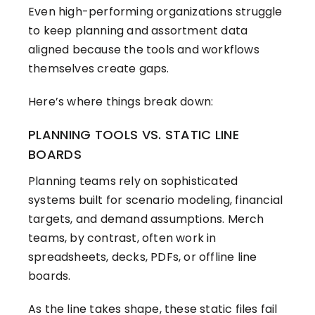
Even high-performing organizations struggle
to keep planning and assortment data
aligned because the tools and workflows
themselves create gaps.
Here’s where things break down:
PLANNING TOOLS VS. STATIC LINE
BOARDS
Planning teams rely on sophisticated
systems built for scenario modeling, financial
targets, and demand assumptions. Merch
teams, by contrast, often work in
spreadsheets, decks, PDFs, or offline line
boards.
As the line takes shape, these static files fail