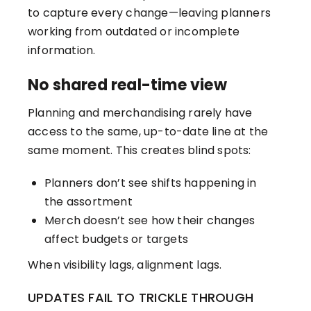
to capture every change—leaving planners
working from outdated or incomplete
information.
No shared real-time view
Planning and merchandising rarely have
access to the same, up-to-date line at the
same moment. This creates blind spots:
Planners don’t see shifts happening in
the assortment
Merch doesn’t see how their changes
affect budgets or targets
When visibility lags, alignment lags.
UPDATES FAIL TO TRICKLE THROUGH