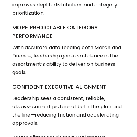
improves depth, distribution, and category
prioritization.
MORE PREDICTABLE CATEGORY
PERFORMANCE
With accurate data feeding both Merch and
Finance, leadership gains confidence in the
assortment’s ability to deliver on business
goals.
CONFIDENT EXECUTIVE ALIGNMENT
Leadership sees a consistent, reliable,
always-current picture of both the plan and
the line—reducing friction and accelerating
approvals.