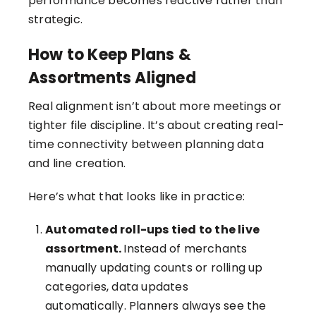
performance becomes reactive rather than
strategic.
How to Keep Plans &
Assortments Aligned
Real alignment isn’t about more meetings or
tighter file discipline. It’s about creating real-
time connectivity between planning data
and line creation.
Here’s what that looks like in practice:
Automated roll-ups tied to the live
assortment.
Instead of merchants
manually updating counts or rolling up
categories, data updates
automatically. Planners always see the