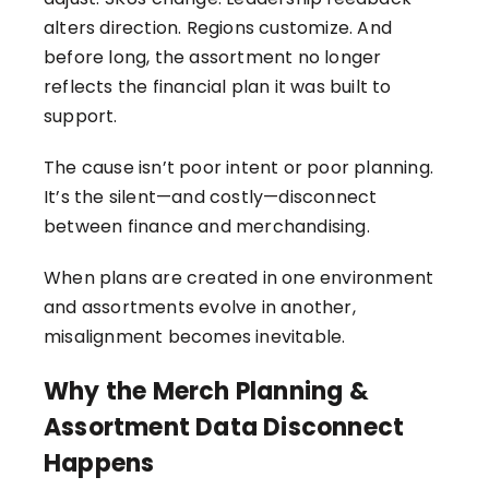
alters direction. Regions customize. And
before long, the assortment no longer
reflects the financial plan it was built to
support.
The cause isn’t poor intent or poor planning.
It’s the silent—and costly—disconnect
between finance and merchandising.
When plans are created in one environment
and assortments evolve in another,
misalignment becomes inevitable.
Why the Merch Planning &
Assortment Data Disconnect
Happens