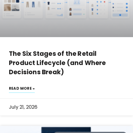
The Six Stages of the Retail
Product Lifecycle (and Where
Decisions Break)
READ MORE »
July 21, 2026