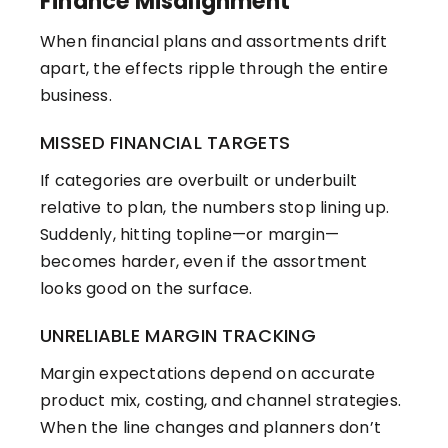
Finance Misalignment
When financial plans and assortments drift
apart, the effects ripple through the entire
business.
MISSED FINANCIAL TARGETS
If categories are overbuilt or underbuilt
relative to plan, the numbers stop lining up.
Suddenly, hitting topline—or margin—
becomes harder, even if the assortment
looks good on the surface.
UNRELIABLE MARGIN TRACKING
Margin expectations depend on accurate
product mix, costing, and channel strategies.
When the line changes and planners don’t