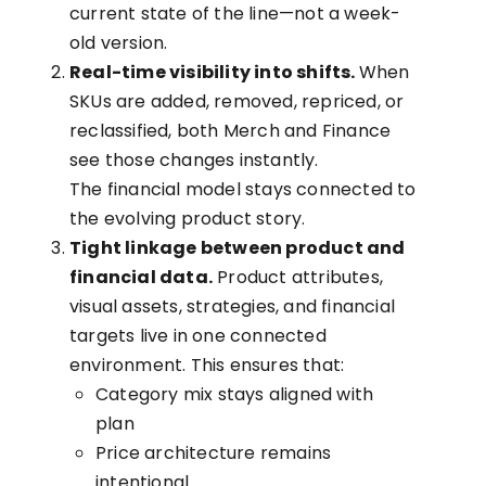
current state of the line—not a week-
old version.
Real-time visibility into shifts.
When
SKUs are added, removed, repriced, or
reclassified, both Merch and Finance
see those changes instantly.
The financial model stays connected to
the evolving product story.
Tight linkage between product and
financial data.
Product attributes,
visual assets, strategies, and financial
targets live in one connected
environment. This ensures that:
Category mix stays aligned with
plan
Price architecture remains
intentional