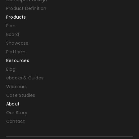
Product Definition
Products
Plan
Board
Showcase
Platform
Resources
Blog
ebooks & Guides
Webinars
Case Studies
About
Our Story
Contact