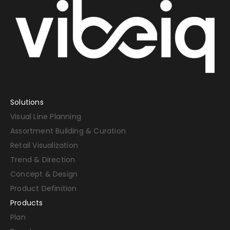
Solutions
Visual Line Planning
Assortment Building & Curation
Retail Visualization
Trend & Direction
Concept & Design
Product Definition
Products
Plan