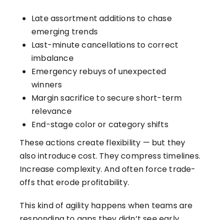
Late assortment additions to chase
emerging trends
Last-minute cancellations to correct
imbalance
Emergency rebuys of unexpected
winners
Margin sacrifice to secure short-term
relevance
End-stage color or category shifts
These actions create flexibility — but they
also introduce cost. They compress timelines.
Increase complexity. And often force trade-
offs that erode profitability.
This kind of agility happens when teams are
responding to gaps they didn’t see early