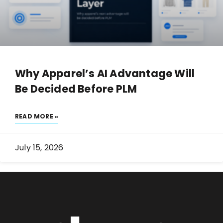
Why Apparel’s AI Advantage Will
Be Decided Before PLM
READ MORE »
July 15, 2026