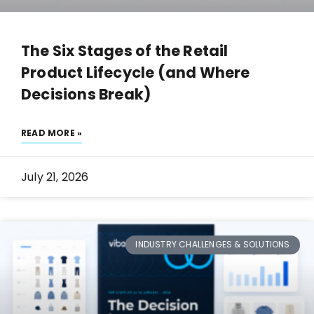
The Six Stages of the Retail
Product Lifecycle (and Where
Decisions Break)
READ MORE »
July 21, 2026
INDUSTRY CHALLENGES & SOLUTIONS