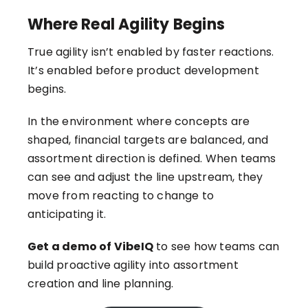
Where Real Agility Begins
True agility isn’t enabled by faster reactions.
It’s enabled before product development
begins.
In the environment where concepts are
shaped, financial targets are balanced, and
assortment direction is defined. When teams
can see and adjust the line upstream, they
move from reacting to change to
anticipating it.
Get a demo of VibeIQ
to see how teams can
build proactive agility into assortment
creation and line planning.