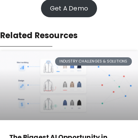
Get A Demo
Related Resources
INDUSTRY CHALLENGES & SOLUTIONS
The Biggest AI Opportunity in