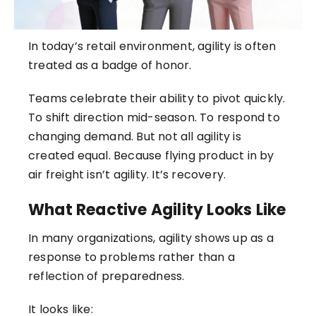
In today’s retail environment, agility is often
treated as a badge of honor.
Teams celebrate their ability to pivot quickly.
To shift direction mid-season. To respond to
changing demand. But not all agility is
created equal. Because flying product in by
air freight isn’t agility. It’s recovery.
What Reactive Agility Looks Like
In many organizations, agility shows up as a
response to problems rather than a
reflection of preparedness.
It looks like: