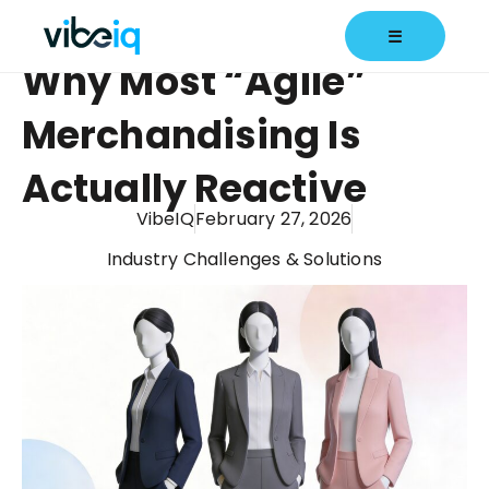
☰
Why Most “Agile”
Merchandising Is
Actually Reactive
VibeIQ
February 27, 2026
Industry Challenges & Solutions