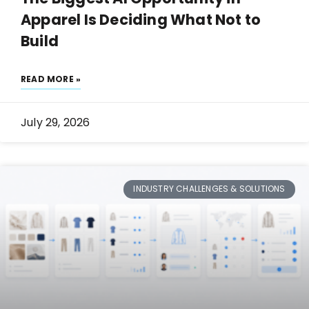
Apparel Is Deciding What Not to
Build
READ MORE »
July 29, 2026
INDUSTRY CHALLENGES & SOLUTIONS