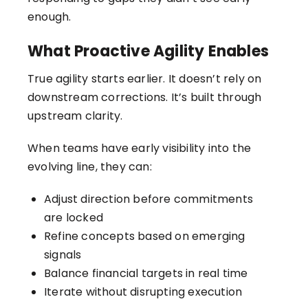
enough.
What Proactive Agility Enables
True agility starts earlier. It doesn’t rely on
downstream corrections. It’s built through
upstream clarity.
When teams have early visibility into the
evolving line, they can:
Adjust direction before commitments
are locked
Refine concepts based on emerging
signals
Balance financial targets in real time
Iterate without disrupting execution