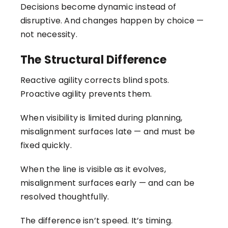
Decisions become dynamic instead of
disruptive. And changes happen by choice —
not necessity.
The Structural Difference
Reactive agility corrects blind spots.
Proactive agility prevents them.
When visibility is limited during planning,
misalignment surfaces late — and must be
fixed quickly.
When the line is visible as it evolves,
misalignment surfaces early — and can be
resolved thoughtfully.
The difference isn’t speed. It’s timing.