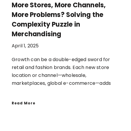
More Stores, More Channels,
More Problems? Solving the
Complexity Puzzle in
Merchandising
April 1, 2025
Growth can be a double-edged sword for
retail and fashion brands. Each new store
location or channel—wholesale,
marketplaces, global e-commerce—adds
Read More