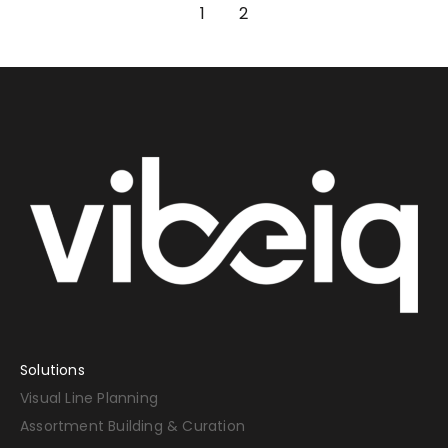
1
2
Solutions
Visual Line Planning
Assortment Building & Curation