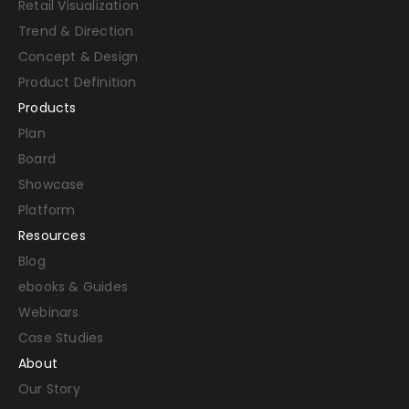
Retail Visualization
Trend & Direction
Concept & Design
Product Definition
Products
Plan
Board
Showcase
Platform
Resources
Blog
ebooks & Guides
Webinars
Case Studies
About
Our Story