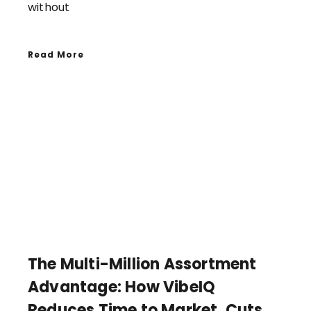
without
Read More
The Multi-Million Assortment
Advantage: How VibeIQ
Reduces Time to Market, Cuts