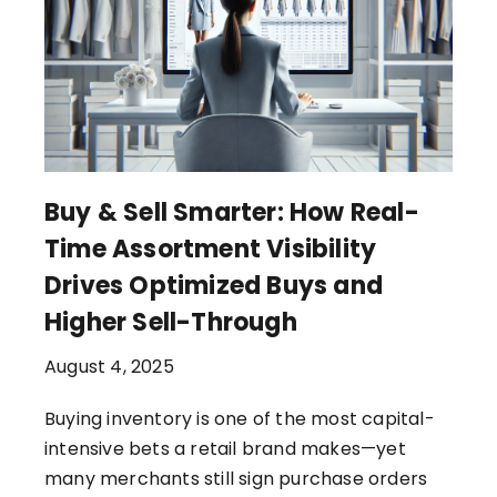
Buy & Sell Smarter: How Real-
Time Assortment Visibility
Drives Optimized Buys and
Higher Sell-Through
August 4, 2025
Buying inventory is one of the most capital-
intensive bets a retail brand makes—yet
many merchants still sign purchase orders