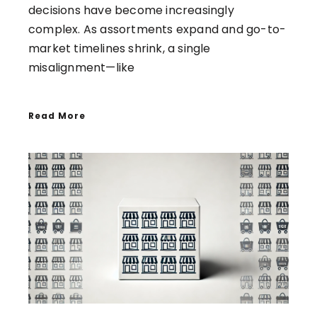
decisions have become increasingly
complex. As assortments expand and go-to-
market timelines shrink, a single
misalignment—like
Read More