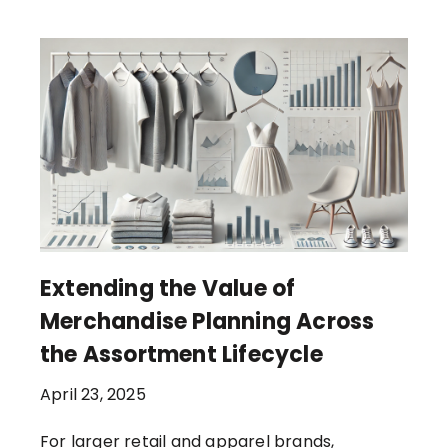
Extending the Value of
Merchandise Planning Across
the Assortment Lifecycle
April 23, 2025
For larger retail and apparel brands,