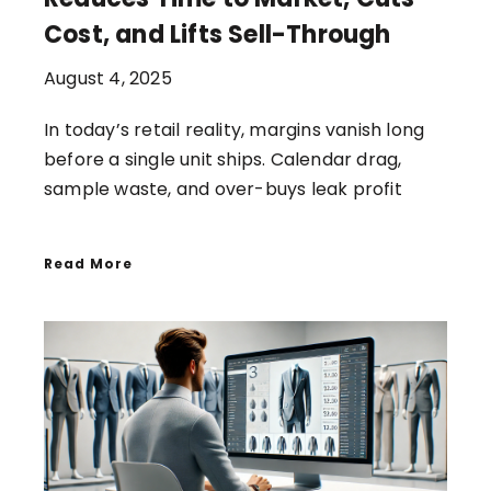
Cost, and Lifts Sell-Through
August 4, 2025
In today’s retail reality, margins vanish long
before a single unit ships. Calendar drag,
sample waste, and over-buys leak profit
Read More