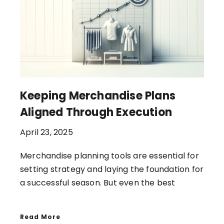
Keeping Merchandise Plans
Aligned Through Execution
April 23, 2025
Merchandise planning tools are essential for
setting strategy and laying the foundation for
a successful season. But even the best
Read More