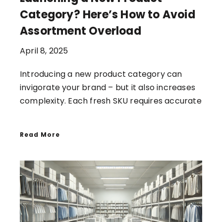
Category? Here’s How to Avoid
Assortment Overload
April 8, 2025
Introducing a new product category can
invigorate your brand – but it also increases
complexity. Each fresh SKU requires accurate
Read More