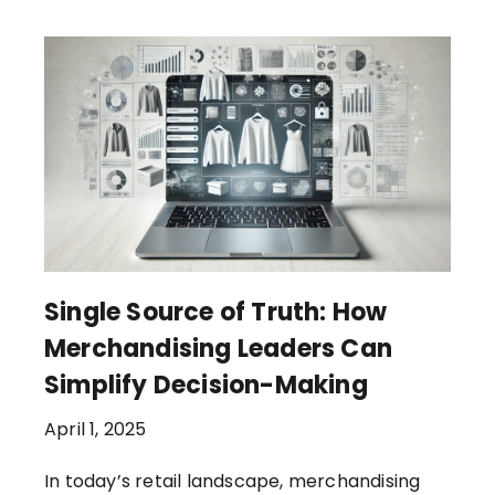
Single Source of Truth: How
Merchandising Leaders Can
Simplify Decision-Making
April 1, 2025
In today’s retail landscape, merchandising