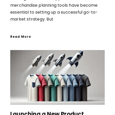
merchandise planning tools have become
essential to setting up a successful go-to-
market strategy. But
Read More
Launching a New Product