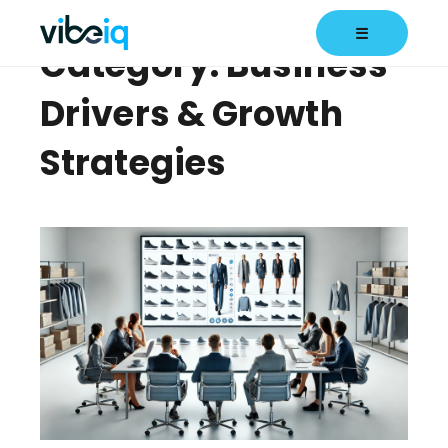
☰
Category: Business
Drivers & Growth
Strategies