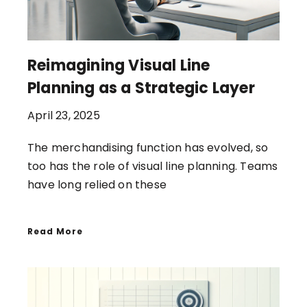
Reimagining Visual Line
Planning as a Strategic Layer
April 23, 2025
The merchandising function has evolved, so
too has the role of visual line planning. Teams
have long relied on these
Read More