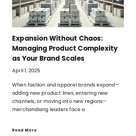
Expansion Without Chaos:
Managing Product Complexity
as Your Brand Scales
April 1, 2025
When fashion and apparel brands expand—
adding new product lines, entering new
channels, or moving into new regions—
merchandising leaders face a
Read More