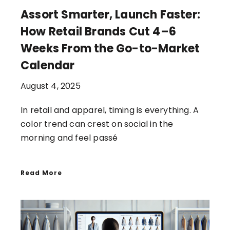
Assort Smarter, Launch Faster:
How Retail Brands Cut 4–6
Weeks From the Go-to-Market
Calendar
August 4, 2025
In retail and apparel, timing is everything. A
color trend can crest on social in the
morning and feel passé
Read More