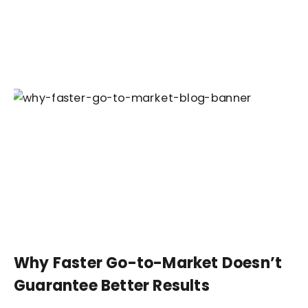
Why Faster Go-to-Market Doesn’t
Guarantee Better Results