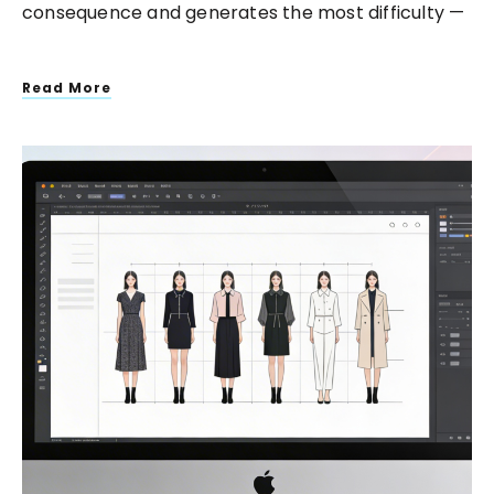
consequence and generates the most difficulty —
Read More