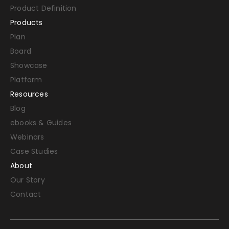
Product Definition
Products
Plan
Board
Showcase
Platform
Resources
Blog
ebooks & Guides
Webinars
Case Studies
About
Our Story
Contact