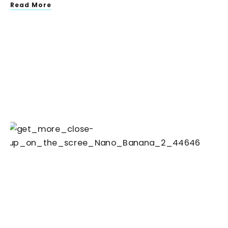
Read More