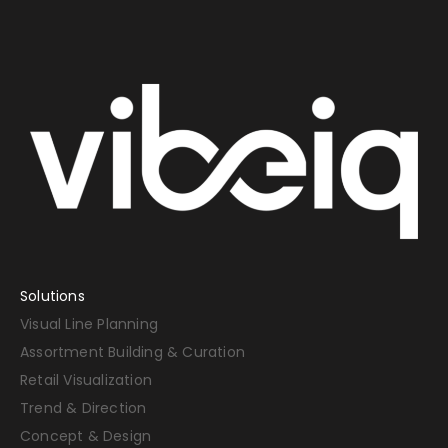
Solutions
Visual Line Planning
Assortment Building & Curation
Retail Visualization
Trend & Direction
Concept & Design