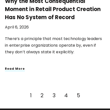
Why the Most Consequential
Moment in Retail Product Creation
Has No System of Record
April 6, 2026
There’s a principle that most technology leaders
in enterprise organizations operate by, even if
they don’t always state it explicitly:
Read More
1
2
3
4
5