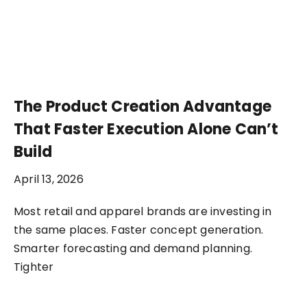
The Product Creation Advantage
That Faster Execution Alone Can’t
Build
April 13, 2026
Most retail and apparel brands are investing in
the same places. Faster concept generation.
Smarter forecasting and demand planning.
Tighter