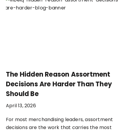
The Hidden Reason Assortment
Decisions Are Harder Than They
Should Be
April 13, 2026
For most merchandising leaders, assortment
decisions are the work that carries the most