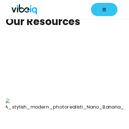
☰
Our Resources