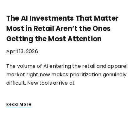
The AI Investments That Matter
Most in Retail Aren’t the Ones
Getting the Most Attention
April 13, 2026
The volume of AI entering the retail and apparel
market right now makes prioritization genuinely
difficult. New tools arrive at
Read More