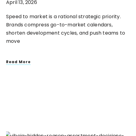
April 13, 2026
Speed to market is a rational strategic priority.
Brands compress go-to-market calendars,
shorten development cycles, and push teams to
move
Read More