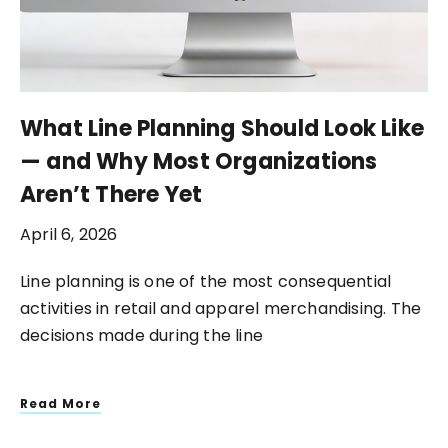
What Line Planning Should Look Like
— and Why Most Organizations
Aren’t There Yet
April 6, 2026
Line planning is one of the most consequential
activities in retail and apparel merchandising. The
decisions made during the line
Read More